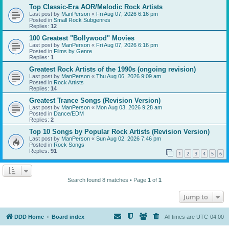
Top Classic-Era AOR/Melodic Rock Artists
Last post by
ManPerson
«
Fri Aug 07, 2026 6:16 pm
Posted in
Small Rock Subgenres
Replies:
12
100 Greatest "Bollywood" Movies
Last post by
ManPerson
«
Fri Aug 07, 2026 6:16 pm
Posted in
Films by Genre
Replies:
1
Greatest Rock Artists of the 1990s (ongoing revision)
Last post by
ManPerson
«
Thu Aug 06, 2026 9:09 am
Posted in
Rock Artists
Replies:
14
Greatest Trance Songs (Revision Version)
Last post by
ManPerson
«
Mon Aug 03, 2026 9:28 am
Posted in
Dance/EDM
Replies:
2
Top 10 Songs by Popular Rock Artists (Revision Version)
Last post by
ManPerson
«
Sun Aug 02, 2026 7:46 pm
Posted in
Rock Songs
Replies:
91
1
2
3
4
5
6
Search found 8 matches • Page
1
of
1
Jump to
DDD Home
Board index
All times are
UTC-04:00