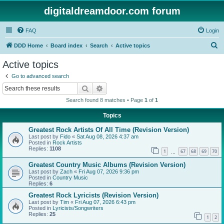
digitaldreamdoor.com forum
FAQ
Login
S
DDD Home
Board index
Search
Active topics
e
Active topics
a
Go to advanced search
r
Search
Advanced search
c
Search found 8 matches • Page
1
of
1
h
Topics
Greatest Rock Artists Of All Time (Revision Version)
Last post by
Fido
«
Sat Aug 08, 2026 4:37 am
Posted in
Rock Artists
Replies:
1108
1
67
68
69
70
…
Greatest Country Music Albums (Revision Version)
Last post by
Zach
«
Fri Aug 07, 2026 9:36 pm
Posted in
Country Music
Replies:
6
Greatest Rock Lyricists (Revision Version)
Last post by
Tim
«
Fri Aug 07, 2026 6:43 pm
Posted in
Lyricists/Songwriters
Replies:
25
1
2