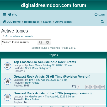
digitaldreamdoor.com forum
FAQ
Login
S
DDD Home
Board index
Search
Active topics
e
Active topics
a
Go to advanced search
r
Search
Advanced search
c
Search found 7 matches • Page
1
of
1
h
Topics
Top Classic-Era AOR/Melodic Rock Artists
Last post by
Area Man
«
Fri Aug 07, 2026 1:58 am
Posted in
Small Rock Subgenres
Replies:
9
Greatest Rock Artists Of All Time (Revision Version)
Last post by
Tim
«
Thu Aug 06, 2026 11:45 am
Posted in
Rock Artists
Replies:
1099
1
66
67
68
69
…
Greatest Rock Artists of the 1990s (ongoing revision)
Last post by
ManPerson
«
Thu Aug 06, 2026 9:09 am
Posted in
Rock Artists
Replies:
14