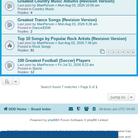
Greatest Country Music Albums (Revision Version)
Last post by
ManPerson
«
Mon Aug 03, 2026 10:56 am
Posted in
Country Music
Replies:
4
Greatest Trance Songs (Revision Version)
Last post by
ManPerson
«
Mon Aug 03, 2026 9:28 am
Posted in
Dance/EDM
Replies:
2
Top 10 Songs by Popular Rock Artists (Revision Version)
Last post by
ManPerson
«
Sun Aug 02, 2026 7:46 pm
Posted in
Rock Songs
Replies:
91
1
2
3
4
5
6
100 Greatest Football (Soccer) Players
Last post by
ManPerson
«
Fri Jul 31, 2026 9:23 am
Posted in
Sports
Replies:
12
Search found 7 matches • Page
1
of
1
Jump to
DDD Home
Board index
All times are
UTC-04:00
Powered by
phpBB
® Forum Software © phpBB Limited
DigitalDreamDoor Forum is one part of a music and movie list website whose owner has
given its visitors the privilege to discuss music, movies, video games, and literature and