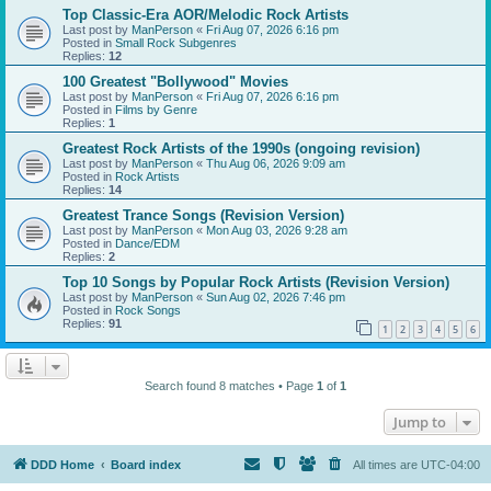
Top Classic-Era AOR/Melodic Rock Artists
Last post by
ManPerson
«
Fri Aug 07, 2026 6:16 pm
Posted in
Small Rock Subgenres
Replies:
12
100 Greatest "Bollywood" Movies
Last post by
ManPerson
«
Fri Aug 07, 2026 6:16 pm
Posted in
Films by Genre
Replies:
1
Greatest Rock Artists of the 1990s (ongoing revision)
Last post by
ManPerson
«
Thu Aug 06, 2026 9:09 am
Posted in
Rock Artists
Replies:
14
Greatest Trance Songs (Revision Version)
Last post by
ManPerson
«
Mon Aug 03, 2026 9:28 am
Posted in
Dance/EDM
Replies:
2
Top 10 Songs by Popular Rock Artists (Revision Version)
Last post by
ManPerson
«
Sun Aug 02, 2026 7:46 pm
Posted in
Rock Songs
Replies:
91
1
2
3
4
5
6
Search found 8 matches • Page
1
of
1
Jump to
DDD Home
Board index
All times are
UTC-04:00