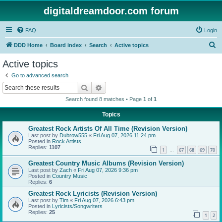
digitaldreamdoor.com forum
FAQ
Login
S
DDD Home
Board index
Search
Active topics
e
Active topics
a
Go to advanced search
r
Search
Advanced search
c
Search found 8 matches • Page
1
of
1
h
Topics
Greatest Rock Artists Of All Time (Revision Version)
Last post by
Dubrow555
«
Fri Aug 07, 2026 11:24 pm
Posted in
Rock Artists
Replies:
1107
1
67
68
69
70
…
Greatest Country Music Albums (Revision Version)
Last post by
Zach
«
Fri Aug 07, 2026 9:36 pm
Posted in
Country Music
Replies:
6
Greatest Rock Lyricists (Revision Version)
Last post by
Tim
«
Fri Aug 07, 2026 6:43 pm
Posted in
Lyricists/Songwriters
Replies:
25
1
2