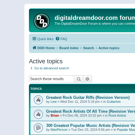
digitaldreamdoor.com foru
The DigitalDreamDoor Forum is where you can comment 
Quick links
FAQ
DDD Home
Board index
Search
Active topics
Active topics
Go to advanced search
Search
Advanced search
TOPICS
Greatest Rock Guitar Riffs (Revision Version)
by
Lew
»
Wed Dec 11, 2024 5:18 pm
» in
Guitarists
Greatest Rock Artists Of All Time (Revision Ver
by
Brian
»
Fri Dec 06, 2024 10:32 pm
» in
Rock Artists
300 Greatest Popular Music Artists (Revision Ve
by
ManPerson
»
Tue Dec 03, 2024 8:56 pm
» in
Popular Mus