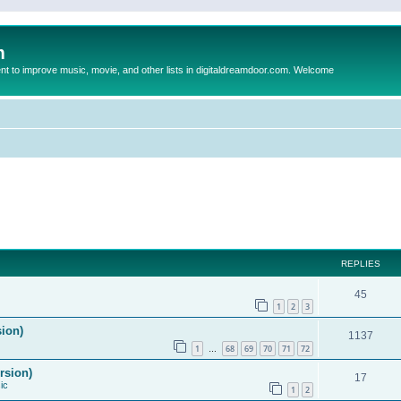
m
to improve music, movie, and other lists in digitaldreamdoor.com. Welcome
REPLIES
45
1
2
3
sion)
1137
1
68
69
70
71
72
…
rsion)
17
ic
1
2