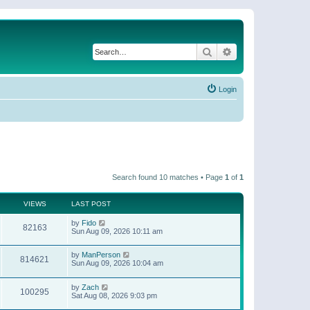
Search
Advanced search
Login
Search found 10 matches • Page
1
of
1
VIEWS
LAST POST
by
Fido
82163
Sun Aug 09, 2026 10:11 am
by
ManPerson
814621
Sun Aug 09, 2026 10:04 am
by
Zach
100295
Sat Aug 08, 2026 9:03 pm