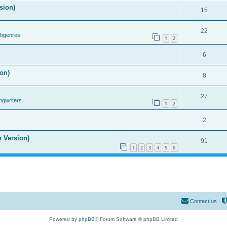
sion)
15
22
ubgenres
1
2
6
on)
8
27
ngwriters
1
2
2
n Version)
91
1
2
3
4
5
6
Contact us
Powered by
phpBB
® Forum Software © phpBB Limited