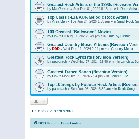
Greatest Rock Artists of the 1990s (Revision Ver
by
ManPerson
»
Sun Dec 01, 2024 8:13 am
» in
Rock Artists
Top Classic-Era AOR/Melodic Rock Artists
by
Area Man
»
Tue Jun 24, 2025 1:08 am
» in
Small Rock S
100 Greatest "Bollywood" Movies
by
Lew
»
Fri Aug 07, 2026 5:49 pm
» in
Films by Genre
Greatest Country Music Albums (Revision Versi
by
DDD
»
Wed Dec 11, 2024 2:04 pm
» in
Country Music
Greatest Rock Lyricists (Revision Version)
by
pauldrach
»
Wed Nov 27, 2024 12:59 pm
» in
Lyricists/So
Greatest Trance Songs (Revision Version)
by
Lew
»
Mon Dec 09, 2024 2:54 pm
» in
Dance/EDM
Top 10 Songs by Popular Rock Artists (Revisio
by
pauldrach
»
Sun Dec 08, 2024 8:32 am
» in
Rock Songs
Go to advanced search
DDD Home
Board index