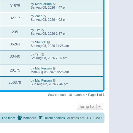
by
ManPerson
31575
Sat Aug 08, 2026 4:47 pm
by
Zach
32717
Sat Aug 08, 2026 4:02 pm
by
Tim
235
Sat Aug 08, 2026 1:37 pm
by
Sherick
35263
Sat Aug 08, 2026 11:23 am
by
Tim
33440
Sat Aug 08, 2026 7:25 am
by
ManPerson
20175
Mon Aug 03, 2026 9:28 am
by
ManPerson
256378
Sun Aug 02, 2026 7:46 pm
Search found 10 matches • Page
1
of
1
Jump to
The team
Members
Delete cookies
All times are
UTC-04:00