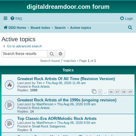
digitaldreamdoor.com forum
FAQ
Login
S
DDD Home
Board index
Search
Active topics
e
Active topics
a
Go to advanced search
r
Search
Advanced search
c
Search found 7 matches • Page
1
of
1
h
Topics
Greatest Rock Artists Of All Time (Revision Version)
Last post by
Tim
«
Thu Aug 06, 2026 11:45 am
Posted in
Rock Artists
Replies:
1099
1
66
67
68
69
…
Greatest Rock Artists of the 1990s (ongoing revision)
Last post by
ManPerson
«
Thu Aug 06, 2026 9:09 am
Posted in
Rock Artists
Replies:
14
Top Classic-Era AOR/Melodic Rock Artists
Last post by
ManPerson
«
Thu Aug 06, 2026 8:50 am
Posted in
Small Rock Subgenres
Replies:
5