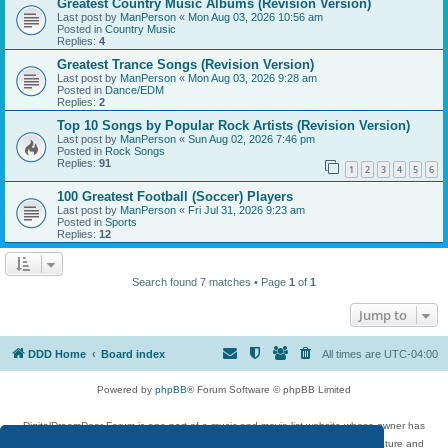
Greatest Country Music Albums (Revision Version)
Last post by
ManPerson
«
Mon Aug 03, 2026 10:56 am
Posted in
Country Music
Replies:
4
Greatest Trance Songs (Revision Version)
Last post by
ManPerson
«
Mon Aug 03, 2026 9:28 am
Posted in
Dance/EDM
Replies:
2
Top 10 Songs by Popular Rock Artists (Revision Version)
Last post by
ManPerson
«
Sun Aug 02, 2026 7:46 pm
Posted in
Rock Songs
Replies:
91
1
2
3
4
5
6
100 Greatest Football (Soccer) Players
Last post by
ManPerson
«
Fri Jul 31, 2026 9:23 am
Posted in
Sports
Replies:
12
Search found 7 matches • Page
1
of
1
Jump to
DDD Home
Board index
All times are
UTC-04:00
Powered by
phpBB
® Forum Software © phpBB Limited
DigitalDreamDoor Forum is one part of a music and movie list website whose owner has
given its visitors the privilege to discuss music, movies, video games, and literature and