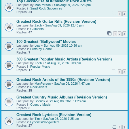
Top Classic-Era AOR/Melodic Rock Artists
Last post by
ManPerson
«
Sun Aug 09, 2026 2:26 pm
Posted in
Small Rock Subgenres
Replies:
24
1
2
Greatest Rock Guitar Riffs (Revision Version)
Last post by
Zach
«
Sun Aug 09, 2026 12:43 pm
Posted in
Guitarists
Replies:
47
1
2
3
100 Greatest "Bollywood" Movies
Last post by
Lew
«
Sun Aug 09, 2026 10:36 am
Posted in
Films by Genre
Replies:
7
300 Greatest Popular Music Artists (Revision Version)
Last post by
Zach
«
Sat Aug 08, 2026 9:03 pm
Posted in
Popular Music
Replies:
17
1
2
Greatest Rock Artists of the 1990s (Revision Version)
Last post by
ManPerson
«
Sat Aug 08, 2026 4:47 pm
Posted in
Rock Artists
Replies:
15
Greatest Country Music Albums (Revision Version)
Last post by
Sherick
«
Sat Aug 08, 2026 11:23 am
Posted in
Country Music
Replies:
8
Greatest Rock Lyricists (Revision Version)
Last post by
Tim
«
Sat Aug 08, 2026 7:25 am
Posted in
Lyricists/Songwriters
Replies:
27
1
2