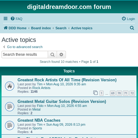
digitaldreamdoor.com forum
FAQ
Login
S
DDD Home
Board index
Search
Active topics
e
Active topics
a
Go to advanced search
r
Search
Advanced search
c
Search found 10 matches • Page
1
of
1
h
Topics
Greatest Rock Artists Of All Time (Revision Version)
Last post by
Tim
«
Mon Aug 10, 2026 9:35 am
Posted in
Rock Artists
Replies:
1146
1
69
70
71
72
…
Greatest Metal Guitar Solos (Revision Version)
Last post by
Fido
«
Mon Aug 10, 2026 4:55 am
Posted in
Metal
Replies:
2
Greatest NBA Coaches
Last post by
Tim
«
Sun Aug 09, 2026 8:13 pm
Posted in
Sports
Replies:
4