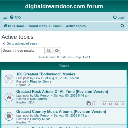
digitaldreamdoor.com forum
FAQ
Login
S
DDD Home
Board index
Search
Active topics
e
Active topics
a
Go to advanced search
r
Search
Advanced search
c
Search found 8 matches • Page
1
of
1
h
Topics
100 Greatest "Bollywood" Movies
Last post by
Lew
«
Sat Aug 08, 2026 8:55 am
Posted in
Films by Genre
Replies:
2
Greatest Rock Artists Of All Time (Revision Version)
Last post by
ManPerson
«
Sat Aug 08, 2026 8:46 am
Posted in
Rock Artists
Replies:
1114
1
67
68
69
70
…
Greatest Country Music Albums (Revision Version)
Last post by
ManPerson
«
Sat Aug 08, 2026 8:43 am
Posted in
Country Music
Replies:
7