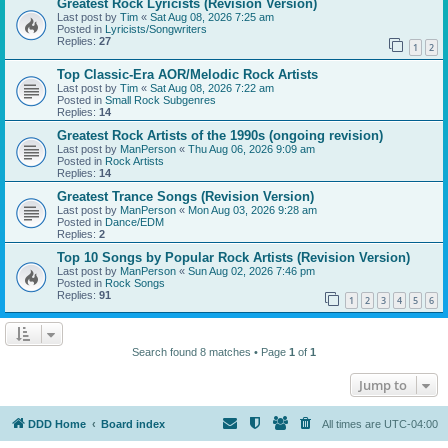
Greatest Rock Lyricists (Revision Version)
Last post by
Tim
«
Sat Aug 08, 2026 7:25 am
Posted in
Lyricists/Songwriters
Replies:
27
1
2
Top Classic-Era AOR/Melodic Rock Artists
Last post by
Tim
«
Sat Aug 08, 2026 7:22 am
Posted in
Small Rock Subgenres
Replies:
14
Greatest Rock Artists of the 1990s (ongoing revision)
Last post by
ManPerson
«
Thu Aug 06, 2026 9:09 am
Posted in
Rock Artists
Replies:
14
Greatest Trance Songs (Revision Version)
Last post by
ManPerson
«
Mon Aug 03, 2026 9:28 am
Posted in
Dance/EDM
Replies:
2
Top 10 Songs by Popular Rock Artists (Revision Version)
Last post by
ManPerson
«
Sun Aug 02, 2026 7:46 pm
Posted in
Rock Songs
Replies:
91
1
2
3
4
5
6
Search found 8 matches • Page
1
of
1
Jump to
DDD Home
Board index
All times are
UTC-04:00