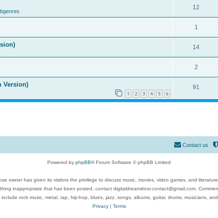
12
ubgenres
1
ision)
14
2
n Version)
91
1
2
3
4
5
6
Contact us
Powered by
phpBB
® Forum Software © phpBB Limited
se owner has given its visitors the privilege to discuss music, movies, video games, and literatur
ything inappropriate that has been posted, contact digitaldreamdoor.contact@gmail.com. Comments
 include rock music, metal, rap, hip-hop, blues, jazz, songs, albums, guitar, drums, musicians, an
Privacy
|
Terms