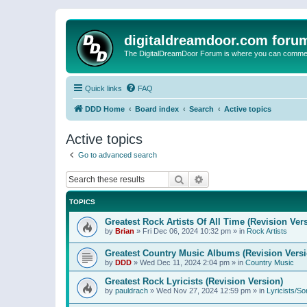
digitaldreamdoor.com foru
The DigitalDreamDoor Forum is where you can comment 
Quick links
FAQ
DDD Home
Board index
Search
Active topics
Active topics
Go to advanced search
Search
Advanced search
TOPICS
Greatest Rock Artists Of All Time (Revision Ver
by
Brian
»
Fri Dec 06, 2024 10:32 pm
» in
Rock Artists
Greatest Country Music Albums (Revision Versi
by
DDD
»
Wed Dec 11, 2024 2:04 pm
» in
Country Music
Greatest Rock Lyricists (Revision Version)
by
pauldrach
»
Wed Nov 27, 2024 12:59 pm
» in
Lyricists/So