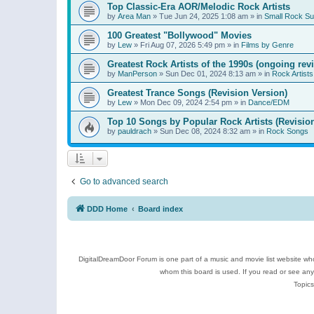
Top Classic-Era AOR/Melodic Rock Artists
by
Area Man
»
Tue Jun 24, 2025 1:08 am
» in
Small Rock S
100 Greatest "Bollywood" Movies
by
Lew
»
Fri Aug 07, 2026 5:49 pm
» in
Films by Genre
Greatest Rock Artists of the 1990s (ongoing rev
by
ManPerson
»
Sun Dec 01, 2024 8:13 am
» in
Rock Artists
Greatest Trance Songs (Revision Version)
by
Lew
»
Mon Dec 09, 2024 2:54 pm
» in
Dance/EDM
Top 10 Songs by Popular Rock Artists (Revisio
by
pauldrach
»
Sun Dec 08, 2024 8:32 am
» in
Rock Songs
Go to advanced search
DDD Home
Board index
DigitalDreamDoor Forum is one part of a music and movie list website who
whom this board is used. If you read or see an
Topics