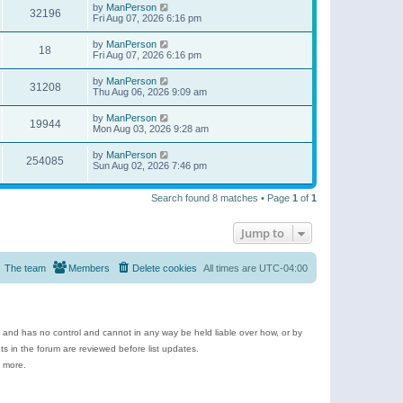
by
ManPerson
32196
Fri Aug 07, 2026 6:16 pm
by
ManPerson
18
Fri Aug 07, 2026 6:16 pm
by
ManPerson
31208
Thu Aug 06, 2026 9:09 am
by
ManPerson
19944
Mon Aug 03, 2026 9:28 am
by
ManPerson
254085
Sun Aug 02, 2026 7:46 pm
Search found 8 matches • Page
1
of
1
Jump to
The team
Members
Delete cookies
All times are
UTC-04:00
e and has no control and cannot in any way be held liable over how, or by
 in the forum are reviewed before list updates.
d more.