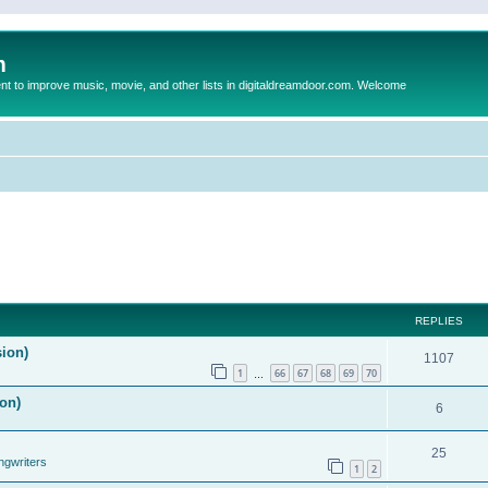
m
to improve music, movie, and other lists in digitaldreamdoor.com. Welcome
REPLIES
sion)
1107
1
66
67
68
69
70
…
on)
6
25
ngwriters
1
2