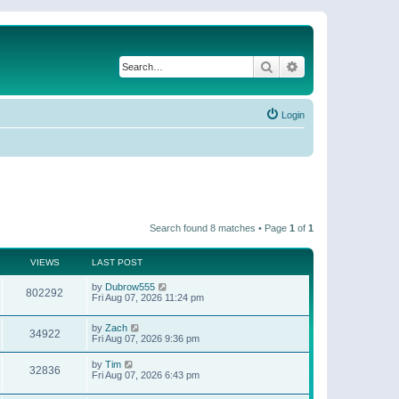
Search
Advanced search
Login
Search found 8 matches • Page
1
of
1
VIEWS
LAST POST
by
Dubrow555
802292
Fri Aug 07, 2026 11:24 pm
by
Zach
34922
Fri Aug 07, 2026 9:36 pm
by
Tim
32836
Fri Aug 07, 2026 6:43 pm