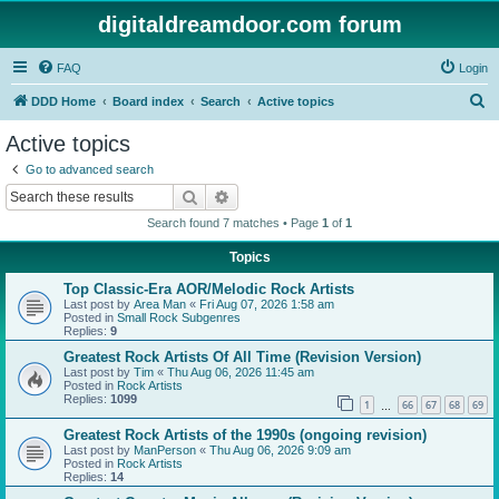
digitaldreamdoor.com forum
FAQ
Login
S
DDD Home
Board index
Search
Active topics
e
Active topics
a
Go to advanced search
r
Search
Advanced search
c
Search found 7 matches • Page
1
of
1
h
Topics
Top Classic-Era AOR/Melodic Rock Artists
Last post by
Area Man
«
Fri Aug 07, 2026 1:58 am
Posted in
Small Rock Subgenres
Replies:
9
Greatest Rock Artists Of All Time (Revision Version)
Last post by
Tim
«
Thu Aug 06, 2026 11:45 am
Posted in
Rock Artists
Replies:
1099
1
66
67
68
69
…
Greatest Rock Artists of the 1990s (ongoing revision)
Last post by
ManPerson
«
Thu Aug 06, 2026 9:09 am
Posted in
Rock Artists
Replies:
14