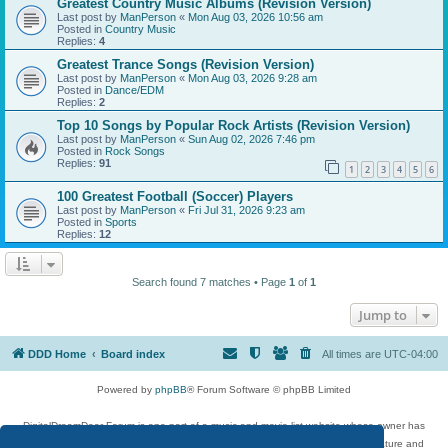
Greatest Country Music Albums (Revision Version)
Last post by
ManPerson
«
Mon Aug 03, 2026 10:56 am
Posted in
Country Music
Replies:
4
Greatest Trance Songs (Revision Version)
Last post by
ManPerson
«
Mon Aug 03, 2026 9:28 am
Posted in
Dance/EDM
Replies:
2
Top 10 Songs by Popular Rock Artists (Revision Version)
Last post by
ManPerson
«
Sun Aug 02, 2026 7:46 pm
Posted in
Rock Songs
Replies:
91
1
2
3
4
5
6
100 Greatest Football (Soccer) Players
Last post by
ManPerson
«
Fri Jul 31, 2026 9:23 am
Posted in
Sports
Replies:
12
Search found 7 matches • Page
1
of
1
Jump to
DDD Home
Board index
All times are
UTC-04:00
Powered by
phpBB
® Forum Software © phpBB Limited
DigitalDreamDoor Forum is one part of a music and movie list website whose owner has
given its visitors the privilege to discuss music, movies, video games, and literature and