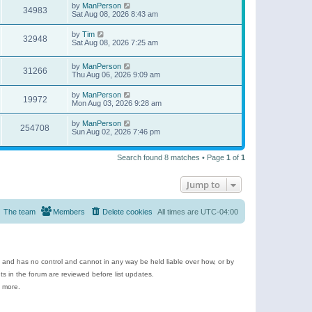
by
ManPerson
34983
Sat Aug 08, 2026 8:43 am
by
Tim
32948
Sat Aug 08, 2026 7:25 am
by
ManPerson
31266
Thu Aug 06, 2026 9:09 am
by
ManPerson
19972
Mon Aug 03, 2026 9:28 am
by
ManPerson
254708
Sun Aug 02, 2026 7:46 pm
Search found 8 matches • Page
1
of
1
Jump to
The team
Members
Delete cookies
All times are
UTC-04:00
e and has no control and cannot in any way be held liable over how, or by
 in the forum are reviewed before list updates.
d more.