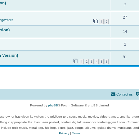
on)
7
27
ngwriters
1
2
ision)
14
2
n Version)
91
1
2
3
4
5
6
Contact us
Powered by
phpBB
® Forum Software © phpBB Limited
se owner has given its visitors the privilege to discuss music, movies, video games, and literatur
ything inappropriate that has been posted, contact digitaldreamdoor.contact@gmail.com. Comments
 include rock music, metal, rap, hip-hop, blues, jazz, songs, albums, guitar, drums, musicians, an
Privacy
|
Terms