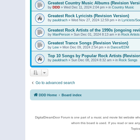
Greatest Country Music Albums (Revision Versi
by
DDD
»
Wed Dec 11, 2024 2:04 pm
» in
Country Music
Greatest Rock Lyricists (Revision Version)
by
pauldrach
»
Wed Nov 27, 2024 12:59 pm
» in
Lyricists/So
Greatest Rock Artists of the 1990s (ongoing rev
by
ManPerson
»
Sun Dec 01, 2024 8:13 am
» in
Rock Artists
Greatest Trance Songs (Revision Version)
by
Lew
»
Mon Dec 09, 2024 2:54 pm
» in
Dance/EDM
Top 10 Songs by Popular Rock Artists (Revisio
by
pauldrach
»
Sun Dec 08, 2024 8:32 am
» in
Rock Songs
Go to advanced search
DDD Home
Board index
DigitalDreamDoor Forum is one part of a music and movie list website who
whom this board is used. If you read or see an
Topics