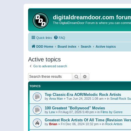
digitaldreamdoor.com foru
The DigitalDreamDoor Forum is where you can comment 
Quick links
FAQ
DDD Home
Board index
Search
Active topics
Active topics
Go to advanced search
Search
Advanced search
TOPICS
Top Classic-Era AOR/Melodic Rock Artists
by
Area Man
»
Tue Jun 24, 2025 1:08 am
» in
Small Rock S
100 Greatest "Bollywood" Movies
by
Lew
»
Fri Aug 07, 2026 5:49 pm
» in
Films by Genre
Greatest Rock Artists Of All Time (Revision Ver
by
Brian
»
Fri Dec 06, 2024 10:32 pm
» in
Rock Artists