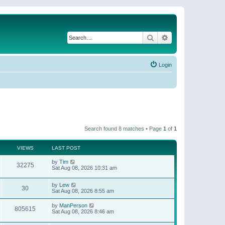
Search
Advanced search
Login
Search found 8 matches • Page
1
of
1
VIEWS
LAST POST
by
Tim
32275
Sat Aug 08, 2026 10:31 am
by
Lew
30
Sat Aug 08, 2026 8:55 am
by
ManPerson
805615
Sat Aug 08, 2026 8:46 am