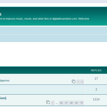
m
to improve music, movie, and other lists in digitaldreamdoor.com. Welcome
REPLIES
17
ubgenres
1
2
2
sion)
1114
1
66
67
68
69
70
…