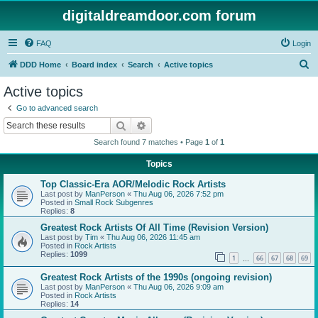
digitaldreamdoor.com forum
FAQ
Login
S
DDD Home
Board index
Search
Active topics
e
Active topics
a
Go to advanced search
r
Search
Advanced search
c
Search found 7 matches • Page
1
of
1
h
Topics
Top Classic-Era AOR/Melodic Rock Artists
Last post by
ManPerson
«
Thu Aug 06, 2026 7:52 pm
Posted in
Small Rock Subgenres
Replies:
8
Greatest Rock Artists Of All Time (Revision Version)
Last post by
Tim
«
Thu Aug 06, 2026 11:45 am
Posted in
Rock Artists
Replies:
1099
1
66
67
68
69
…
Greatest Rock Artists of the 1990s (ongoing revision)
Last post by
ManPerson
«
Thu Aug 06, 2026 9:09 am
Posted in
Rock Artists
Replies:
14