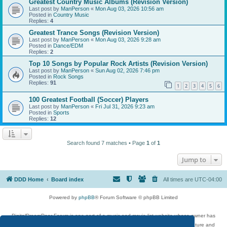
Greatest Country Music Albums (Revision Version)
Last post by
ManPerson
«
Mon Aug 03, 2026 10:56 am
Posted in
Country Music
Replies:
4
Greatest Trance Songs (Revision Version)
Last post by
ManPerson
«
Mon Aug 03, 2026 9:28 am
Posted in
Dance/EDM
Replies:
2
Top 10 Songs by Popular Rock Artists (Revision Version)
Last post by
ManPerson
«
Sun Aug 02, 2026 7:46 pm
Posted in
Rock Songs
Replies:
91
1
2
3
4
5
6
100 Greatest Football (Soccer) Players
Last post by
ManPerson
«
Fri Jul 31, 2026 9:23 am
Posted in
Sports
Replies:
12
Search found 7 matches • Page
1
of
1
Jump to
DDD Home
Board index
All times are
UTC-04:00
Powered by
phpBB
® Forum Software © phpBB Limited
DigitalDreamDoor Forum is one part of a music and movie list website whose owner has
given its visitors the privilege to discuss music, movies, video games, and literature and