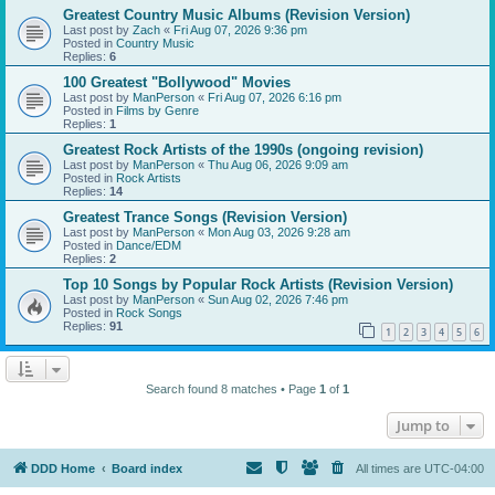
Greatest Country Music Albums (Revision Version)
Last post by
Zach
«
Fri Aug 07, 2026 9:36 pm
Posted in
Country Music
Replies:
6
100 Greatest "Bollywood" Movies
Last post by
ManPerson
«
Fri Aug 07, 2026 6:16 pm
Posted in
Films by Genre
Replies:
1
Greatest Rock Artists of the 1990s (ongoing revision)
Last post by
ManPerson
«
Thu Aug 06, 2026 9:09 am
Posted in
Rock Artists
Replies:
14
Greatest Trance Songs (Revision Version)
Last post by
ManPerson
«
Mon Aug 03, 2026 9:28 am
Posted in
Dance/EDM
Replies:
2
Top 10 Songs by Popular Rock Artists (Revision Version)
Last post by
ManPerson
«
Sun Aug 02, 2026 7:46 pm
Posted in
Rock Songs
Replies:
91
1
2
3
4
5
6
Search found 8 matches • Page
1
of
1
Jump to
DDD Home
Board index
All times are
UTC-04:00