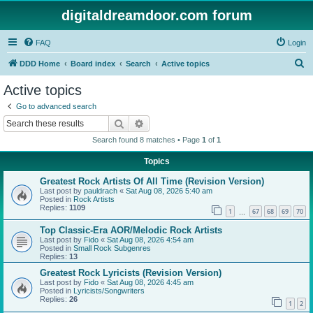
digitaldreamdoor.com forum
FAQ
Login
S
DDD Home
Board index
Search
Active topics
e
Active topics
a
Go to advanced search
r
Search
Advanced search
c
Search found 8 matches • Page
1
of
1
h
Topics
Greatest Rock Artists Of All Time (Revision Version)
Last post by
pauldrach
«
Sat Aug 08, 2026 5:40 am
Posted in
Rock Artists
Replies:
1109
1
67
68
69
70
…
Top Classic-Era AOR/Melodic Rock Artists
Last post by
Fido
«
Sat Aug 08, 2026 4:54 am
Posted in
Small Rock Subgenres
Replies:
13
Greatest Rock Lyricists (Revision Version)
Last post by
Fido
«
Sat Aug 08, 2026 4:45 am
Posted in
Lyricists/Songwriters
Replies:
26
1
2