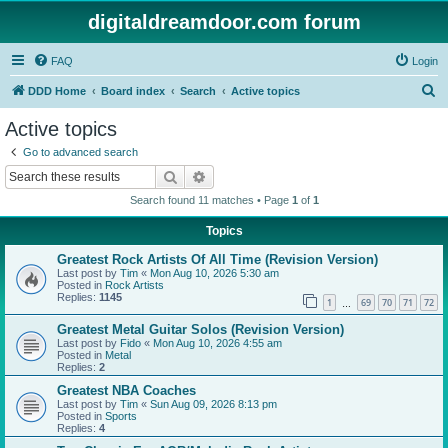
digitaldreamdoor.com forum
FAQ
Login
S
DDD Home
Board index
Search
Active topics
e
Active topics
a
Go to advanced search
r
Search
Advanced search
c
Search found 11 matches • Page
1
of
1
h
Topics
Greatest Rock Artists Of All Time (Revision Version)
Last post by
Tim
«
Mon Aug 10, 2026 5:30 am
Posted in
Rock Artists
Replies:
1145
1
69
70
71
72
…
Greatest Metal Guitar Solos (Revision Version)
Last post by
Fido
«
Mon Aug 10, 2026 4:55 am
Posted in
Metal
Replies:
2
Greatest NBA Coaches
Last post by
Tim
«
Sun Aug 09, 2026 8:13 pm
Posted in
Sports
Replies:
4