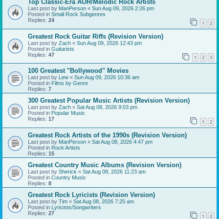
Top Classic-Era AOR/Melodic Rock Artists
Last post by
ManPerson
«
Sun Aug 09, 2026 2:26 pm
Posted in
Small Rock Subgenres
Replies:
24
1
2
Greatest Rock Guitar Riffs (Revision Version)
Last post by
Zach
«
Sun Aug 09, 2026 12:43 pm
Posted in
Guitarists
Replies:
47
1
2
3
100 Greatest "Bollywood" Movies
Last post by
Lew
«
Sun Aug 09, 2026 10:36 am
Posted in
Films by Genre
Replies:
7
300 Greatest Popular Music Artists (Revision Version)
Last post by
Zach
«
Sat Aug 08, 2026 9:03 pm
Posted in
Popular Music
Replies:
17
1
2
Greatest Rock Artists of the 1990s (Revision Version)
Last post by
ManPerson
«
Sat Aug 08, 2026 4:47 pm
Posted in
Rock Artists
Replies:
15
Greatest Country Music Albums (Revision Version)
Last post by
Sherick
«
Sat Aug 08, 2026 11:23 am
Posted in
Country Music
Replies:
8
Greatest Rock Lyricists (Revision Version)
Last post by
Tim
«
Sat Aug 08, 2026 7:25 am
Posted in
Lyricists/Songwriters
Replies:
27
1
2