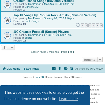
Greatest Trance Songs (Revision Version)
Last post by
ManPerson
«
Mon Aug 03, 2026 9:28 am
Posted in
Dance/EDM
Replies:
2
Top 10 Songs by Popular Rock Artists (Revision Version)
Last post by
ManPerson
«
Sun Aug 02, 2026 7:46 pm
Posted in
Rock Songs
Replies:
91
1
2
3
4
5
6
100 Greatest Football (Soccer) Players
Last post by
ManPerson
«
Fri Jul 31, 2026 9:23 am
Posted in
Sports
Replies:
12
Search found 6 matches • Page
1
of
1
Jump to
DDD Home
Board index
All times are
UTC-04:00
Powered by
phpBB
® Forum Software © phpBB Limited
DigitalDreamDoor Forum is one part of a music and movie list website whose owner has
given its visitors the privilege to discuss music, movies, video games, and literature and
This website uses cookies to ensure you get the
has no control and cannot in any way be held liable over how, or by whom this board is
used. If you read or see anything inappropriate that has been posted, contact
best experience on our website.
Learn more
digitaldreamdoor.contact@gmail.com. Comments in the forum are reviewed before list