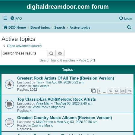
digitaldreamdoor.com forum
FAQ
Login
S
DDD Home
Board index
Search
Active topics
e
Active topics
a
Go to advanced search
r
Search
Advanced search
c
Search found 6 matches • Page
1
of
1
h
Topics
Greatest Rock Artists Of All Time (Revision Version)
Last post by
Tim
«
Thu Aug 06, 2026 3:22 am
Posted in
Rock Artists
Replies:
1092
1
66
67
68
69
…
Top Classic-Era AOR/Melodic Rock Artists
Last post by
Area Man
«
Thu Aug 06, 2026 2:40 am
Posted in
Small Rock Subgenres
Replies:
4
Greatest Country Music Albums (Revision Version)
Last post by
ManPerson
«
Mon Aug 03, 2026 10:56 am
Posted in
Country Music
Replies:
4