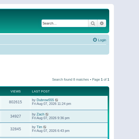
Search
Advanced search
Login
Search found 8 matches • Page
1
of
1
VIEWS
LAST POST
by
Dubrow555
802615
Fri Aug 07, 2026 11:24 pm
by
Zach
34927
Fri Aug 07, 2026 9:36 pm
by
Tim
32845
Fri Aug 07, 2026 6:43 pm