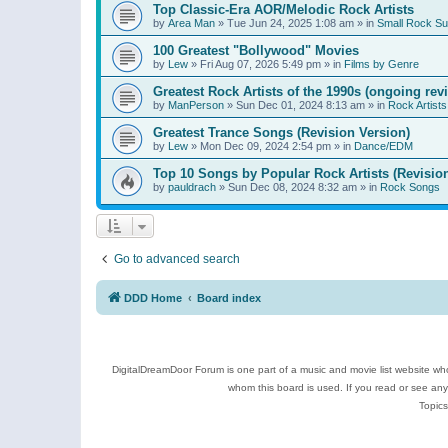
Top Classic-Era AOR/Melodic Rock Artists
by
Area Man
»
Tue Jun 24, 2025 1:08 am
» in
Small Rock S
100 Greatest "Bollywood" Movies
by
Lew
»
Fri Aug 07, 2026 5:49 pm
» in
Films by Genre
Greatest Rock Artists of the 1990s (ongoing rev
by
ManPerson
»
Sun Dec 01, 2024 8:13 am
» in
Rock Artists
Greatest Trance Songs (Revision Version)
by
Lew
»
Mon Dec 09, 2024 2:54 pm
» in
Dance/EDM
Top 10 Songs by Popular Rock Artists (Revisio
by
pauldrach
»
Sun Dec 08, 2024 8:32 am
» in
Rock Songs
Go to advanced search
DDD Home
Board index
DigitalDreamDoor Forum is one part of a music and movie list website who
whom this board is used. If you read or see an
Topics