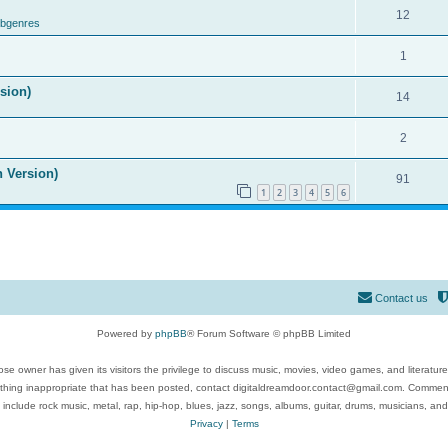
12
ubgenres
1
ision)
14
2
n Version)
91
1
2
3
4
5
6
Contact us
Powered by
phpBB
® Forum Software © phpBB Limited
se owner has given its visitors the privilege to discuss music, movies, video games, and literatur
ything inappropriate that has been posted, contact digitaldreamdoor.contact@gmail.com. Comments
 include rock music, metal, rap, hip-hop, blues, jazz, songs, albums, guitar, drums, musicians, an
Privacy
|
Terms