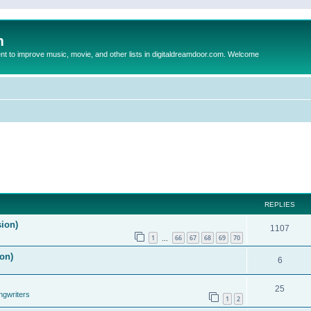
m
to improve music, movie, and other lists in digitaldreamdoor.com. Welcome
REPLIES
sion)
1107
1
66
67
68
69
70
…
on)
6
25
ngwriters
1
2