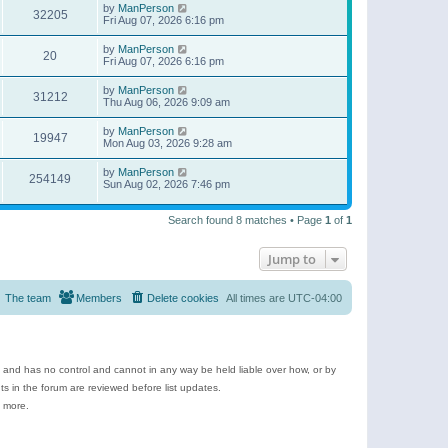
by
ManPerson
32205
Fri Aug 07, 2026 6:16 pm
by
ManPerson
20
Fri Aug 07, 2026 6:16 pm
by
ManPerson
31212
Thu Aug 06, 2026 9:09 am
by
ManPerson
19947
Mon Aug 03, 2026 9:28 am
by
ManPerson
254149
Sun Aug 02, 2026 7:46 pm
Search found 8 matches • Page
1
of
1
Jump to
The team
Members
Delete cookies
All times are
UTC-04:00
e and has no control and cannot in any way be held liable over how, or by
 in the forum are reviewed before list updates.
d more.