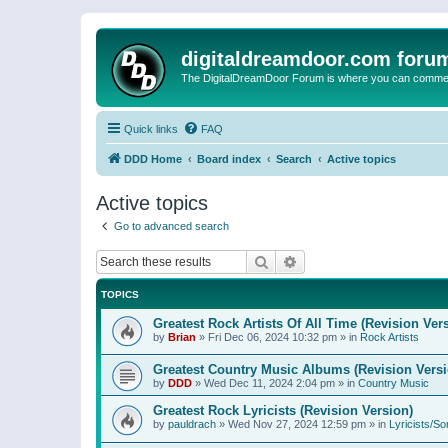
digitaldreamdoor.com foru
The DigitalDreamDoor Forum is where you can comment 
Quick links
FAQ
DDD Home
Board index
Search
Active topics
Active topics
Go to advanced search
Search
Advanced search
TOPICS
Greatest Rock Artists Of All Time (Revision Ver
by
Brian
»
Fri Dec 06, 2024 10:32 pm
» in
Rock Artists
Greatest Country Music Albums (Revision Versi
by
DDD
»
Wed Dec 11, 2024 2:04 pm
» in
Country Music
Greatest Rock Lyricists (Revision Version)
by
pauldrach
»
Wed Nov 27, 2024 12:59 pm
» in
Lyricists/So