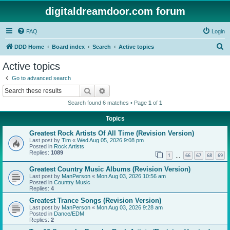
digitaldreamdoor.com forum
FAQ
Login
S
DDD Home
Board index
Search
Active topics
e
Active topics
a
Go to advanced search
r
Search
Advanced search
c
Search found 6 matches • Page
1
of
1
h
Topics
Greatest Rock Artists Of All Time (Revision Version)
Last post by
Tim
«
Wed Aug 05, 2026 9:08 pm
Posted in
Rock Artists
Replies:
1089
1
66
67
68
69
…
Greatest Country Music Albums (Revision Version)
Last post by
ManPerson
«
Mon Aug 03, 2026 10:56 am
Posted in
Country Music
Replies:
4
Greatest Trance Songs (Revision Version)
Last post by
ManPerson
«
Mon Aug 03, 2026 9:28 am
Posted in
Dance/EDM
Replies:
2