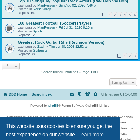
Top 10 Songs by Popular Rock Artists (Revision Version)
Last post by
ManPerson
«
Sun Aug 02, 2026 7:46 pm
Posted in
Rock Songs
Replies:
91
1
2
3
4
5
6
100 Greatest Football (Soccer) Players
Last post by
ManPerson
«
Fri Jul 31, 2026 9:23 am
Posted in
Sports
Replies:
12
Greatest Rock Guitar Riffs (Revision Version)
Last post by
Zach
«
Thu Jul 30, 2026 12:52 am
Posted in
Guitarists
Replies:
38
1
2
3
Search found 6 matches • Page
1
of
1
Jump to
DDD Home
Board index
All times are
UTC-04:00
Powered by
phpBB
® Forum Software © phpBB Limited
DigitalDreamDoor Forum is one part of a music and movie list website whose owner has
given its visitors the privilege to discuss music, movies, video games, and literature and
This website uses cookies to ensure you get the
has no control and cannot in any way be held liable over how, or by whom this board is
best experience on our website.
Learn more
used. If you read or see anything inappropriate that has been posted, contact
digitaldreamdoor.contact@gmail.com. Comments in the forum are reviewed before list