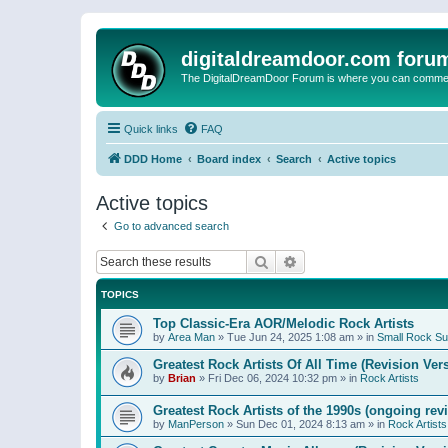
digitaldreamdoor.com foru
The DigitalDreamDoor Forum is where you can comment 
Quick links
FAQ
DDD Home
Board index
Search
Active topics
Active topics
Go to advanced search
Search
Advanced search
TOPICS
Top Classic-Era AOR/Melodic Rock Artists
by
Area Man
»
Tue Jun 24, 2025 1:08 am
» in
Small Rock S
Greatest Rock Artists Of All Time (Revision Ver
by
Brian
»
Fri Dec 06, 2024 10:32 pm
» in
Rock Artists
Greatest Rock Artists of the 1990s (ongoing rev
by
ManPerson
»
Sun Dec 01, 2024 8:13 am
» in
Rock Artists