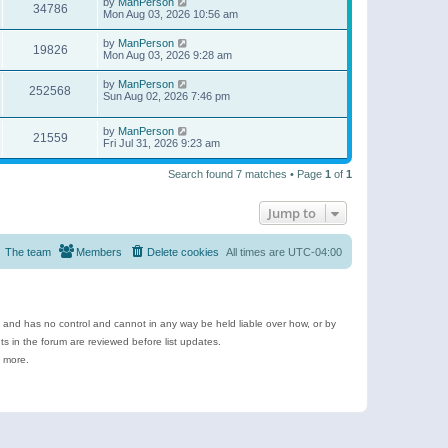
by
ManPerson
34786
Mon Aug 03, 2026 10:56 am
by
ManPerson
19826
Mon Aug 03, 2026 9:28 am
by
ManPerson
252568
Sun Aug 02, 2026 7:46 pm
by
ManPerson
21559
Fri Jul 31, 2026 9:23 am
Search found 7 matches • Page
1
of
1
Jump to
The team
Members
Delete cookies
All times are
UTC-04:00
e and has no control and cannot in any way be held liable over how, or by
 in the forum are reviewed before list updates.
d more.