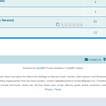
on)
4
2
n Version)
91
1
2
3
4
5
6
12
Contact us
Powered by
phpBB
® Forum Software © phpBB Limited
se owner has given its visitors the privilege to discuss music, movies, video games, and literatur
ything inappropriate that has been posted, contact digitaldreamdoor.contact@gmail.com. Comments
 include rock music, metal, rap, hip-hop, blues, jazz, songs, albums, guitar, drums, musicians, an
Privacy
|
Terms