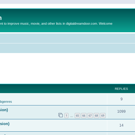
m
to improve music, movie, and other lists in digitaldreamdoor.com. Welcome
REPLIES
9
ubgenres
sion)
1099
1
65
66
67
68
69
…
ision)
14