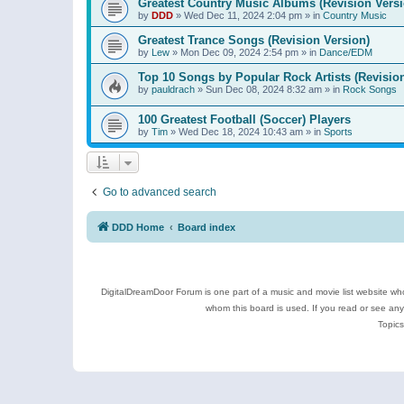
Greatest Country Music Albums (Revision Versi
by
DDD
»
Wed Dec 11, 2024 2:04 pm
» in
Country Music
Greatest Trance Songs (Revision Version)
by
Lew
»
Mon Dec 09, 2024 2:54 pm
» in
Dance/EDM
Top 10 Songs by Popular Rock Artists (Revisio
by
pauldrach
»
Sun Dec 08, 2024 8:32 am
» in
Rock Songs
100 Greatest Football (Soccer) Players
by
Tim
»
Wed Dec 18, 2024 10:43 am
» in
Sports
Go to advanced search
DDD Home
Board index
DigitalDreamDoor Forum is one part of a music and movie list website who
whom this board is used. If you read or see an
Topics