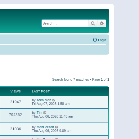
Search
Advanced search
Login
Search found 7 matches • Page
1
of
1
VIEWS
LAST POST
by
Area Man
31947
Fri Aug 07, 2026 1:58 am
by
Tim
794362
Thu Aug 06, 2026 11:45 am
by
ManPerson
31036
Thu Aug 06, 2026 9:09 am