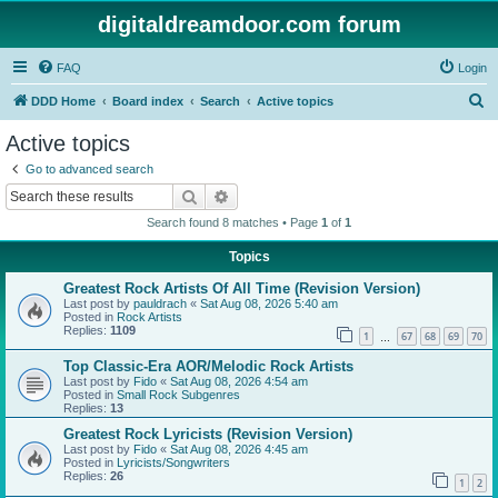
digitaldreamdoor.com forum
FAQ
Login
S
DDD Home
Board index
Search
Active topics
e
Active topics
a
Go to advanced search
r
Search
Advanced search
c
Search found 8 matches • Page
1
of
1
h
Topics
Greatest Rock Artists Of All Time (Revision Version)
Last post by
pauldrach
«
Sat Aug 08, 2026 5:40 am
Posted in
Rock Artists
Replies:
1109
1
67
68
69
70
…
Top Classic-Era AOR/Melodic Rock Artists
Last post by
Fido
«
Sat Aug 08, 2026 4:54 am
Posted in
Small Rock Subgenres
Replies:
13
Greatest Rock Lyricists (Revision Version)
Last post by
Fido
«
Sat Aug 08, 2026 4:45 am
Posted in
Lyricists/Songwriters
Replies:
26
1
2