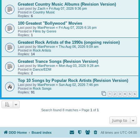
Greatest Country Music Albums (Revision Version)
Last post by
Zach
«
Fri Aug 07, 2026 9:36 pm
Posted in
Country Music
Replies:
6
100 Greatest "Bollywood" Movies
Last post by
ManPerson
«
Fri Aug 07, 2026 6:16 pm
Posted in
Films by Genre
Replies:
1
Greatest Rock Artists of the 1990s (ongoing revision)
Last post by
ManPerson
«
Thu Aug 06, 2026 9:09 am
Posted in
Rock Artists
Replies:
14
Greatest Trance Songs (Revision Version)
Last post by
ManPerson
«
Mon Aug 03, 2026 9:28 am
Posted in
Dance/EDM
Replies:
2
Top 10 Songs by Popular Rock Artists (Revision Version)
Last post by
ManPerson
«
Sun Aug 02, 2026 7:46 pm
Posted in
Rock Songs
Replies:
91
1
2
3
4
5
6
Search found 8 matches • Page
1
of
1
Jump to
DDD Home
Board index
All times are
UTC-04:00