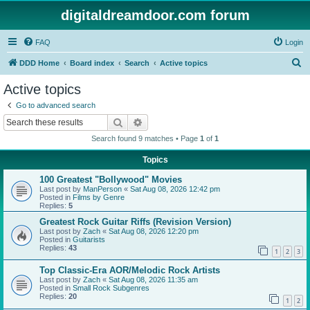
digitaldreamdoor.com forum
FAQ
Login
S
DDD Home
Board index
Search
Active topics
e
Active topics
a
Go to advanced search
r
Search
Advanced search
c
Search found 9 matches • Page
1
of
1
h
Topics
100 Greatest "Bollywood" Movies
Last post by
ManPerson
«
Sat Aug 08, 2026 12:42 pm
Posted in
Films by Genre
Replies:
5
Greatest Rock Guitar Riffs (Revision Version)
Last post by
Zach
«
Sat Aug 08, 2026 12:20 pm
Posted in
Guitarists
Replies:
43
1
2
3
Top Classic-Era AOR/Melodic Rock Artists
Last post by
Zach
«
Sat Aug 08, 2026 11:35 am
Posted in
Small Rock Subgenres
Replies:
20
1
2