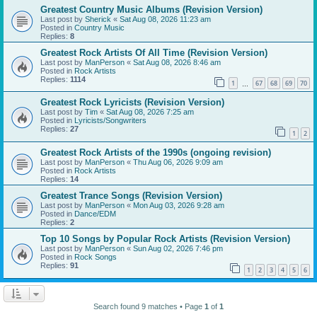
Greatest Country Music Albums (Revision Version)
Last post by
Sherick
«
Sat Aug 08, 2026 11:23 am
Posted in
Country Music
Replies:
8
Greatest Rock Artists Of All Time (Revision Version)
Last post by
ManPerson
«
Sat Aug 08, 2026 8:46 am
Posted in
Rock Artists
Replies:
1114
1
67
68
69
70
…
Greatest Rock Lyricists (Revision Version)
Last post by
Tim
«
Sat Aug 08, 2026 7:25 am
Posted in
Lyricists/Songwriters
Replies:
27
1
2
Greatest Rock Artists of the 1990s (ongoing revision)
Last post by
ManPerson
«
Thu Aug 06, 2026 9:09 am
Posted in
Rock Artists
Replies:
14
Greatest Trance Songs (Revision Version)
Last post by
ManPerson
«
Mon Aug 03, 2026 9:28 am
Posted in
Dance/EDM
Replies:
2
Top 10 Songs by Popular Rock Artists (Revision Version)
Last post by
ManPerson
«
Sun Aug 02, 2026 7:46 pm
Posted in
Rock Songs
Replies:
91
1
2
3
4
5
6
Search found 9 matches • Page
1
of
1