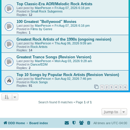
Top Classic-Era AOR/Melodic Rock Artists
Last post by
ManPerson
«
Fri Aug 07, 2026 6:16 pm
Posted in
Small Rock Subgenres
Replies:
12
100 Greatest "Bollywood" Movies
Last post by
ManPerson
«
Fri Aug 07, 2026 6:16 pm
Posted in
Films by Genre
Replies:
1
Greatest Rock Artists of the 1990s (ongoing revision)
Last post by
ManPerson
«
Thu Aug 06, 2026 9:09 am
Posted in
Rock Artists
Replies:
14
Greatest Trance Songs (Revision Version)
Last post by
ManPerson
«
Mon Aug 03, 2026 9:28 am
Posted in
Dance/EDM
Replies:
2
Top 10 Songs by Popular Rock Artists (Revision Version)
Last post by
ManPerson
«
Sun Aug 02, 2026 7:46 pm
Posted in
Rock Songs
Replies:
91
1
2
3
4
5
6
Search found 8 matches • Page
1
of
1
Jump to
DDD Home
Board index
All times are
UTC-04:00