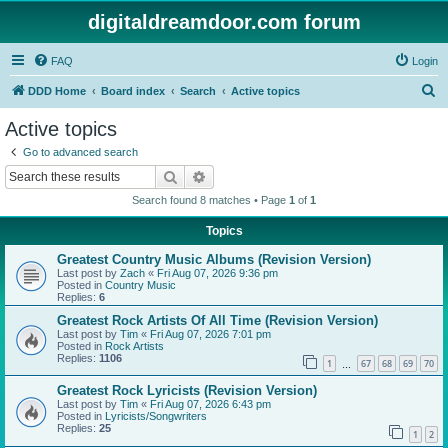
digitaldreamdoor.com forum
FAQ
Login
S
DDD Home
Board index
Search
Active topics
e
Active topics
a
Go to advanced search
r
Search
Advanced search
c
Search found 8 matches • Page
1
of
1
h
Topics
Greatest Country Music Albums (Revision Version)
Last post by
Zach
«
Fri Aug 07, 2026 9:36 pm
Posted in
Country Music
Replies:
6
Greatest Rock Artists Of All Time (Revision Version)
Last post by
Tim
«
Fri Aug 07, 2026 7:01 pm
Posted in
Rock Artists
Replies:
1106
1
67
68
69
70
…
Greatest Rock Lyricists (Revision Version)
Last post by
Tim
«
Fri Aug 07, 2026 6:43 pm
Posted in
Lyricists/Songwriters
Replies:
25
1
2