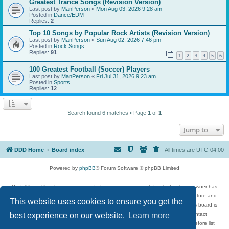
Greatest Trance Songs (Revision Version)
Last post by
ManPerson
«
Mon Aug 03, 2026 9:28 am
Posted in
Dance/EDM
Replies:
2
Top 10 Songs by Popular Rock Artists (Revision Version)
Last post by
ManPerson
«
Sun Aug 02, 2026 7:46 pm
Posted in
Rock Songs
Replies:
91
1
2
3
4
5
6
100 Greatest Football (Soccer) Players
Last post by
ManPerson
«
Fri Jul 31, 2026 9:23 am
Posted in
Sports
Replies:
12
Search found 6 matches • Page
1
of
1
Jump to
DDD Home
Board index
All times are
UTC-04:00
Powered by
phpBB
® Forum Software © phpBB Limited
DigitalDreamDoor Forum is one part of a music and movie list website whose owner has
given its visitors the privilege to discuss music, movies, video games, and literature and
This website uses cookies to ensure you get the
has no control and cannot in any way be held liable over how, or by whom this board is
used. If you read or see anything inappropriate that has been posted, contact
best experience on our website.
Learn more
digitaldreamdoor.contact@gmail.com. Comments in the forum are reviewed before list