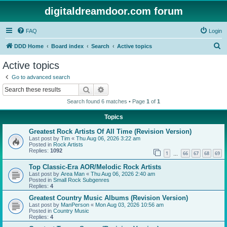
digitaldreamdoor.com forum
FAQ
Login
S
DDD Home
Board index
Search
Active topics
e
Active topics
a
Go to advanced search
r
Search
Advanced search
c
Search found 6 matches • Page
1
of
1
h
Topics
Greatest Rock Artists Of All Time (Revision Version)
Last post by
Tim
«
Thu Aug 06, 2026 3:22 am
Posted in
Rock Artists
Replies:
1092
1
66
67
68
69
…
Top Classic-Era AOR/Melodic Rock Artists
Last post by
Area Man
«
Thu Aug 06, 2026 2:40 am
Posted in
Small Rock Subgenres
Replies:
4
Greatest Country Music Albums (Revision Version)
Last post by
ManPerson
«
Mon Aug 03, 2026 10:56 am
Posted in
Country Music
Replies:
4