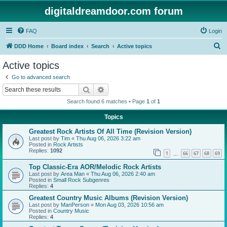
digitaldreamdoor.com forum
FAQ
Login
S
DDD Home
Board index
Search
Active topics
e
Active topics
a
Go to advanced search
r
Search
Advanced search
c
Search found 6 matches • Page
1
of
1
h
Topics
Greatest Rock Artists Of All Time (Revision Version)
Last post by
Tim
«
Thu Aug 06, 2026 3:22 am
Posted in
Rock Artists
Replies:
1092
1
66
67
68
69
…
Top Classic-Era AOR/Melodic Rock Artists
Last post by
Area Man
«
Thu Aug 06, 2026 2:40 am
Posted in
Small Rock Subgenres
Replies:
4
Greatest Country Music Albums (Revision Version)
Last post by
ManPerson
«
Mon Aug 03, 2026 10:56 am
Posted in
Country Music
Replies:
4