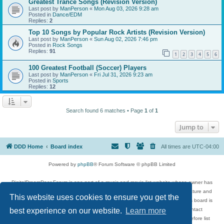
Greatest Trance Songs (Revision Version)
Last post by
ManPerson
«
Mon Aug 03, 2026 9:28 am
Posted in
Dance/EDM
Replies:
2
Top 10 Songs by Popular Rock Artists (Revision Version)
Last post by
ManPerson
«
Sun Aug 02, 2026 7:46 pm
Posted in
Rock Songs
Replies:
91
1
2
3
4
5
6
100 Greatest Football (Soccer) Players
Last post by
ManPerson
«
Fri Jul 31, 2026 9:23 am
Posted in
Sports
Replies:
12
Search found 6 matches • Page
1
of
1
Jump to
DDD Home
Board index
All times are
UTC-04:00
Powered by
phpBB
® Forum Software © phpBB Limited
DigitalDreamDoor Forum is one part of a music and movie list website whose owner has
given its visitors the privilege to discuss music, movies, video games, and literature and
This website uses cookies to ensure you get the
has no control and cannot in any way be held liable over how, or by whom this board is
used. If you read or see anything inappropriate that has been posted, contact
best experience on our website.
Learn more
digitaldreamdoor.contact@gmail.com. Comments in the forum are reviewed before list