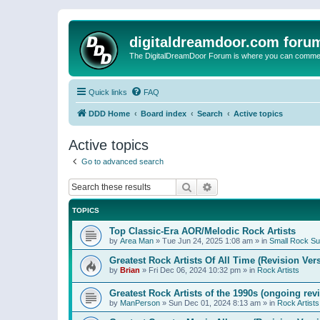
digitaldreamdoor.com foru
The DigitalDreamDoor Forum is where you can comment 
Quick links
FAQ
DDD Home
Board index
Search
Active topics
Active topics
Go to advanced search
Search
Advanced search
TOPICS
Top Classic-Era AOR/Melodic Rock Artists
by
Area Man
»
Tue Jun 24, 2025 1:08 am
» in
Small Rock S
Greatest Rock Artists Of All Time (Revision Ver
by
Brian
»
Fri Dec 06, 2024 10:32 pm
» in
Rock Artists
Greatest Rock Artists of the 1990s (ongoing rev
by
ManPerson
»
Sun Dec 01, 2024 8:13 am
» in
Rock Artists