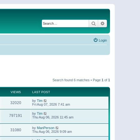
Search
Advanced search
Login
Search found 6 matches • Page
1
of
1
VIEWS
LAST POST
by
Tim
32020
Fri Aug 07, 2026 7:41 am
by
Tim
797191
Thu Aug 06, 2026 11:45 am
by
ManPerson
31080
Thu Aug 06, 2026 9:09 am