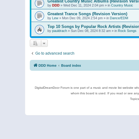
Greatest Country Music Albums (Revision Versi
by
DDD
»
Wed Dec 11, 2024 2:04 pm
» in
Country Music
Greatest Trance Songs (Revision Version)
by
Lew
»
Mon Dec 09, 2024 2:54 pm
» in
Dance/EDM
Top 10 Songs by Popular Rock Artists (Revisio
by
pauldrach
»
Sun Dec 08, 2024 8:32 am
» in
Rock Songs
Go to advanced search
DDD Home
Board index
DigitalDreamDoor Forum is one part of a music and movie list website who
whom this board is used. If you read or see an
Topics