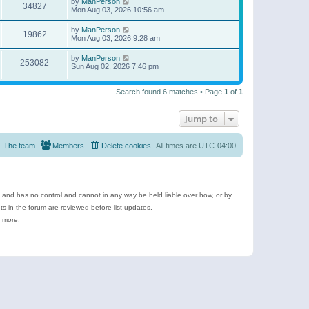
by
ManPerson
34827
Mon Aug 03, 2026 10:56 am
by
ManPerson
19862
Mon Aug 03, 2026 9:28 am
by
ManPerson
253082
Sun Aug 02, 2026 7:46 pm
Search found 6 matches • Page
1
of
1
Jump to
The team
Members
Delete cookies
All times are
UTC-04:00
e and has no control and cannot in any way be held liable over how, or by
 in the forum are reviewed before list updates.
d more.