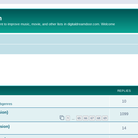
m
to improve music, movie, and other lists in digitaldreamdoor.com. Welcome
REPLIES
10
ubgenres
sion)
1099
1
65
66
67
68
69
…
ision)
14