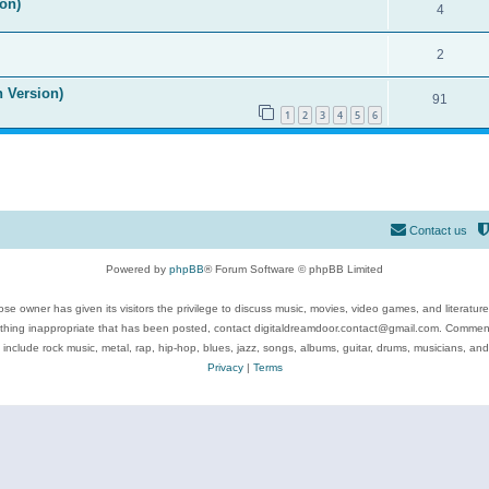
on)
4
2
n Version)
91
1
2
3
4
5
6
Contact us
Powered by
phpBB
® Forum Software © phpBB Limited
se owner has given its visitors the privilege to discuss music, movies, video games, and literatur
ything inappropriate that has been posted, contact digitaldreamdoor.contact@gmail.com. Comments
 include rock music, metal, rap, hip-hop, blues, jazz, songs, albums, guitar, drums, musicians, an
Privacy
|
Terms