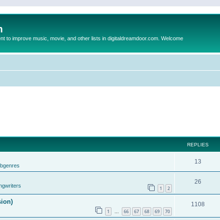
m
to improve music, movie, and other lists in digitaldreamdoor.com. Welcome
REPLIES
13
ubgenres
26
ngwriters
1
2
sion)
1108
1
66
67
68
69
70
…