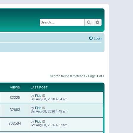
Search
Advanced search
Login
Search found 8 matches • Page
1
of
1
VIEWS
LAST POST
by
Fido
32225
Sat Aug 08, 2026 4:54 am
by
Fido
32883
Sat Aug 08, 2026 4:45 am
by
Fido
803504
Sat Aug 08, 2026 4:37 am