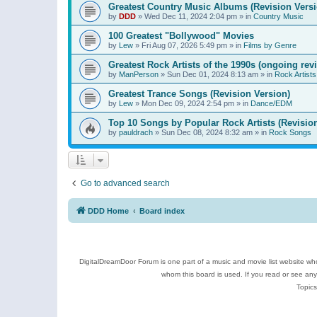
Greatest Country Music Albums (Revision Versi
by
DDD
»
Wed Dec 11, 2024 2:04 pm
» in
Country Music
100 Greatest "Bollywood" Movies
by
Lew
»
Fri Aug 07, 2026 5:49 pm
» in
Films by Genre
Greatest Rock Artists of the 1990s (ongoing rev
by
ManPerson
»
Sun Dec 01, 2024 8:13 am
» in
Rock Artists
Greatest Trance Songs (Revision Version)
by
Lew
»
Mon Dec 09, 2024 2:54 pm
» in
Dance/EDM
Top 10 Songs by Popular Rock Artists (Revisio
by
pauldrach
»
Sun Dec 08, 2024 8:32 am
» in
Rock Songs
Go to advanced search
DDD Home
Board index
DigitalDreamDoor Forum is one part of a music and movie list website who
whom this board is used. If you read or see an
Topics