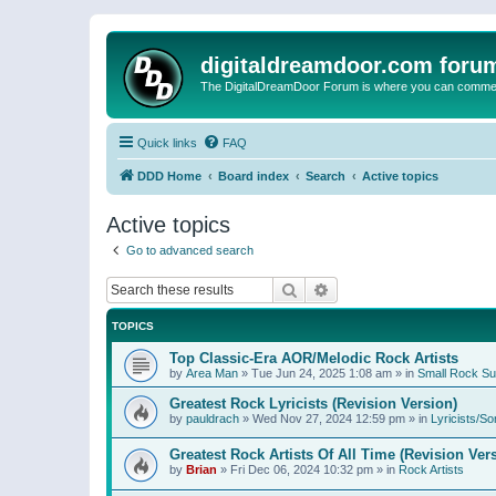
digitaldreamdoor.com foru
The DigitalDreamDoor Forum is where you can comment 
Quick links
FAQ
DDD Home
Board index
Search
Active topics
Active topics
Go to advanced search
Search
Advanced search
TOPICS
Top Classic-Era AOR/Melodic Rock Artists
by
Area Man
»
Tue Jun 24, 2025 1:08 am
» in
Small Rock S
Greatest Rock Lyricists (Revision Version)
by
pauldrach
»
Wed Nov 27, 2024 12:59 pm
» in
Lyricists/So
Greatest Rock Artists Of All Time (Revision Ver
by
Brian
»
Fri Dec 06, 2024 10:32 pm
» in
Rock Artists