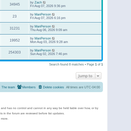
by
Zach
34945
Fri Aug 07, 2026 9:36 pm
by
ManPerson
23
Fri Aug 07, 2026 6:16 pm
by
ManPerson
31231
Thu Aug 06, 2026 9:09 am
by
ManPerson
19952
Mon Aug 03, 2026 9:28 am
by
ManPerson
254303
Sun Aug 02, 2026 7:46 pm
Search found 8 matches • Page
1
of
1
Jump to
The team
Members
Delete cookies
All times are
UTC-04:00
e and has no control and cannot in any way be held liable over how, or by
 in the forum are reviewed before list updates.
d more.