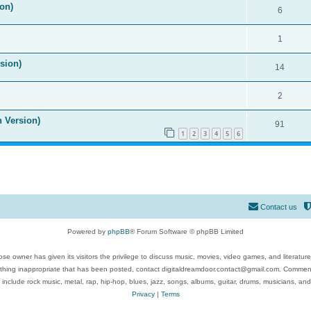
on)
6
1
ision)
14
2
n Version)
91
1
2
3
4
5
6
Contact us
Powered by
phpBB
® Forum Software © phpBB Limited
se owner has given its visitors the privilege to discuss music, movies, video games, and literatur
ything inappropriate that has been posted, contact digitaldreamdoor.contact@gmail.com. Comments
 include rock music, metal, rap, hip-hop, blues, jazz, songs, albums, guitar, drums, musicians, an
Privacy
|
Terms