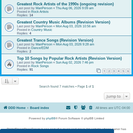
Greatest Rock Artists of the 1990s (ongoing revision)
Last post by
ManPerson
«
Thu Aug 06, 2026 9:09 am
Posted in
Rock Artists
Replies:
14
Greatest Country Music Albums (Revision Version)
Last post by
ManPerson
«
Mon Aug 03, 2026 10:56 am
Posted in
Country Music
Replies:
4
Greatest Trance Songs (Revision Version)
Last post by
ManPerson
«
Mon Aug 03, 2026 9:28 am
Posted in
Dance/EDM
Replies:
2
Top 10 Songs by Popular Rock Artists (Revision Version)
Last post by
ManPerson
«
Sun Aug 02, 2026 7:46 pm
Posted in
Rock Songs
Replies:
91
1
2
3
4
5
6
Search found 7 matches • Page
1
of
1
Jump to
DDD Home
Board index
All times are
UTC-04:00
Powered by
phpBB
® Forum Software © phpBB Limited
DigitalDreamDoor Forum is one part of a music and movie list website whose owner has