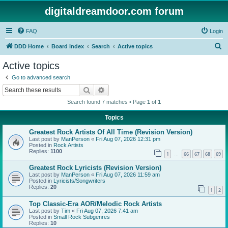
digitaldreamdoor.com forum
FAQ
Login
S
DDD Home
Board index
Search
Active topics
e
Active topics
a
Go to advanced search
r
Search
Advanced search
c
Search found 7 matches • Page
1
of
1
h
Topics
Greatest Rock Artists Of All Time (Revision Version)
Last post by
ManPerson
«
Fri Aug 07, 2026 12:31 pm
Posted in
Rock Artists
Replies:
1100
1
66
67
68
69
…
Greatest Rock Lyricists (Revision Version)
Last post by
ManPerson
«
Fri Aug 07, 2026 11:59 am
Posted in
Lyricists/Songwriters
Replies:
20
1
2
Top Classic-Era AOR/Melodic Rock Artists
Last post by
Tim
«
Fri Aug 07, 2026 7:41 am
Posted in
Small Rock Subgenres
Replies:
10