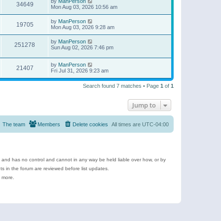
by
ManPerson
34649
Mon Aug 03, 2026 10:56 am
by
ManPerson
19705
Mon Aug 03, 2026 9:28 am
by
ManPerson
251278
Sun Aug 02, 2026 7:46 pm
by
ManPerson
21407
Fri Jul 31, 2026 9:23 am
Search found 7 matches • Page
1
of
1
Jump to
The team
Members
Delete cookies
All times are
UTC-04:00
e and has no control and cannot in any way be held liable over how, or by
 in the forum are reviewed before list updates.
d more.