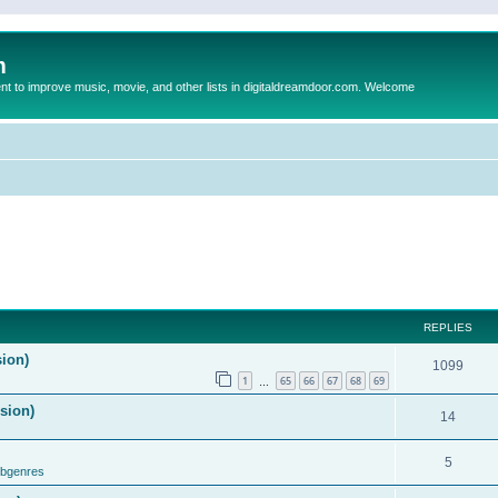
m
to improve music, movie, and other lists in digitaldreamdoor.com. Welcome
REPLIES
sion)
1099
1
65
66
67
68
69
…
ision)
14
5
ubgenres