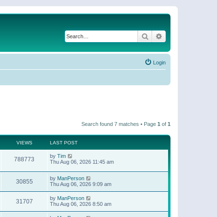
Search
Advanced search
Login
Search found 7 matches • Page
1
of
1
VIEWS
LAST POST
by
Tim
788773
Thu Aug 06, 2026 11:45 am
by
ManPerson
30855
Thu Aug 06, 2026 9:09 am
by
ManPerson
31707
Thu Aug 06, 2026 8:50 am