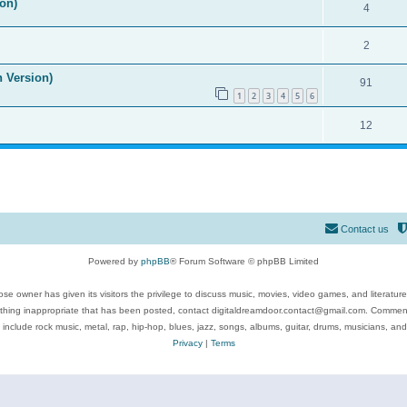
on)
4
2
n Version)
91
1
2
3
4
5
6
12
Contact us
Powered by
phpBB
® Forum Software © phpBB Limited
se owner has given its visitors the privilege to discuss music, movies, video games, and literatur
ything inappropriate that has been posted, contact digitaldreamdoor.contact@gmail.com. Comments
 include rock music, metal, rap, hip-hop, blues, jazz, songs, albums, guitar, drums, musicians, an
Privacy
|
Terms