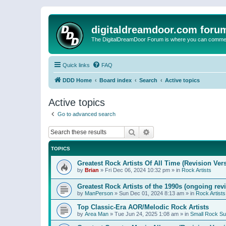
digitaldreamdoor.com foru
The DigitalDreamDoor Forum is where you can comment 
Quick links
FAQ
DDD Home
Board index
Search
Active topics
Active topics
Go to advanced search
Search
Advanced search
TOPICS
Greatest Rock Artists Of All Time (Revision Ver
by
Brian
»
Fri Dec 06, 2024 10:32 pm
» in
Rock Artists
Greatest Rock Artists of the 1990s (ongoing rev
by
ManPerson
»
Sun Dec 01, 2024 8:13 am
» in
Rock Artists
Top Classic-Era AOR/Melodic Rock Artists
by
Area Man
»
Tue Jun 24, 2025 1:08 am
» in
Small Rock S