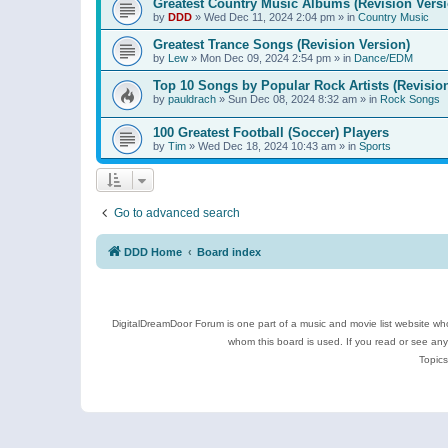
Greatest Country Music Albums (Revision Versi
by
DDD
»
Wed Dec 11, 2024 2:04 pm
» in
Country Music
Greatest Trance Songs (Revision Version)
by
Lew
»
Mon Dec 09, 2024 2:54 pm
» in
Dance/EDM
Top 10 Songs by Popular Rock Artists (Revisio
by
pauldrach
»
Sun Dec 08, 2024 8:32 am
» in
Rock Songs
100 Greatest Football (Soccer) Players
by
Tim
»
Wed Dec 18, 2024 10:43 am
» in
Sports
Go to advanced search
DDD Home
Board index
DigitalDreamDoor Forum is one part of a music and movie list website who
whom this board is used. If you read or see an
Topics