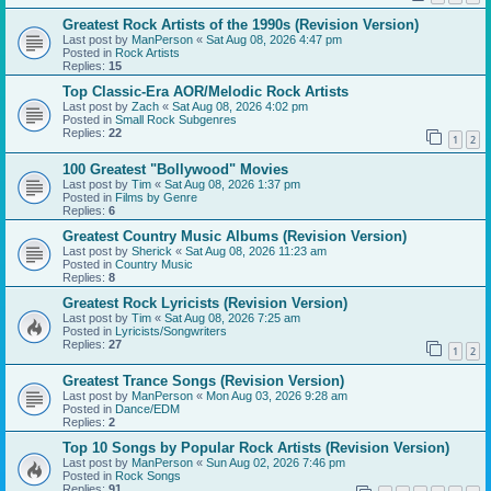
Greatest Rock Artists of the 1990s (Revision Version)
Last post by
ManPerson
«
Sat Aug 08, 2026 4:47 pm
Posted in
Rock Artists
Replies:
15
Top Classic-Era AOR/Melodic Rock Artists
Last post by
Zach
«
Sat Aug 08, 2026 4:02 pm
Posted in
Small Rock Subgenres
Replies:
22
1
2
100 Greatest "Bollywood" Movies
Last post by
Tim
«
Sat Aug 08, 2026 1:37 pm
Posted in
Films by Genre
Replies:
6
Greatest Country Music Albums (Revision Version)
Last post by
Sherick
«
Sat Aug 08, 2026 11:23 am
Posted in
Country Music
Replies:
8
Greatest Rock Lyricists (Revision Version)
Last post by
Tim
«
Sat Aug 08, 2026 7:25 am
Posted in
Lyricists/Songwriters
Replies:
27
1
2
Greatest Trance Songs (Revision Version)
Last post by
ManPerson
«
Mon Aug 03, 2026 9:28 am
Posted in
Dance/EDM
Replies:
2
Top 10 Songs by Popular Rock Artists (Revision Version)
Last post by
ManPerson
«
Sun Aug 02, 2026 7:46 pm
Posted in
Rock Songs
Replies:
91