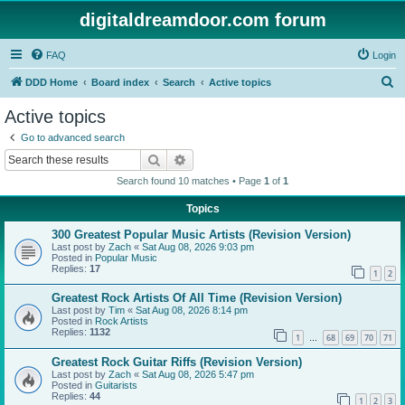
digitaldreamdoor.com forum
FAQ
Login
S
DDD Home
Board index
Search
Active topics
e
Active topics
a
Go to advanced search
r
Search
Advanced search
c
Search found 10 matches • Page
1
of
1
h
Topics
300 Greatest Popular Music Artists (Revision Version)
Last post by
Zach
«
Sat Aug 08, 2026 9:03 pm
Posted in
Popular Music
Replies:
17
1
2
Greatest Rock Artists Of All Time (Revision Version)
Last post by
Tim
«
Sat Aug 08, 2026 8:14 pm
Posted in
Rock Artists
Replies:
1132
1
68
69
70
71
…
Greatest Rock Guitar Riffs (Revision Version)
Last post by
Zach
«
Sat Aug 08, 2026 5:47 pm
Posted in
Guitarists
Replies:
44
1
2
3