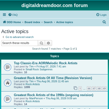
digitaldreamdoor.com forum
FAQ
Login
S
DDD Home
Board index
Search
Active topics
e
Active topics
a
Go to advanced search
r
Search
Advanced search
c
Search found 7 matches • Page
1
of
1
h
Topics
Top Classic-Era AOR/Melodic Rock Artists
Last post by
Tim
«
Fri Aug 07, 2026 7:41 am
Posted in
Small Rock Subgenres
Replies:
10
Greatest Rock Artists Of All Time (Revision Version)
Last post by
Tim
«
Thu Aug 06, 2026 11:45 am
Posted in
Rock Artists
Replies:
1099
1
66
67
68
69
…
Greatest Rock Artists of the 1990s (ongoing revision)
Last post by
ManPerson
«
Thu Aug 06, 2026 9:09 am
Posted in
Rock Artists
Replies:
14