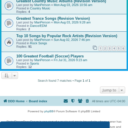
Greatest Country Music Albums (Revision Version)
Last post by
ManPerson
«
Mon Aug 03, 2026 10:56 am
Posted in
Country Music
Replies:
4
Greatest Trance Songs (Revision Version)
Last post by
ManPerson
«
Mon Aug 03, 2026 9:28 am
Posted in
Dance/EDM
Replies:
2
Top 10 Songs by Popular Rock Artists (Revision Version)
Last post by
ManPerson
«
Sun Aug 02, 2026 7:46 pm
Posted in
Rock Songs
Replies:
91
1
2
3
4
5
6
100 Greatest Football (Soccer) Players
Last post by
ManPerson
«
Fri Jul 31, 2026 9:23 am
Posted in
Sports
Replies:
12
Search found 7 matches • Page
1
of
1
Jump to
DDD Home
Board index
All times are
UTC-04:00
Powered by
phpBB
® Forum Software © phpBB Limited
DigitalDreamDoor Forum is one part of a music and movie list website whose owner has
given its visitors the privilege to discuss music, movies, video games, and literature and