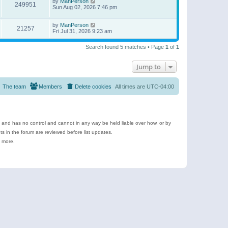
by
ManPerson
249951
Sun Aug 02, 2026 7:46 pm
by
ManPerson
21257
Fri Jul 31, 2026 9:23 am
Search found 5 matches • Page
1
of
1
Jump to
The team
Members
Delete cookies
All times are
UTC-04:00
e and has no control and cannot in any way be held liable over how, or by
 in the forum are reviewed before list updates.
d more.