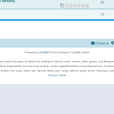
n Version)
91
1
2
3
4
5
6
12
Contact us
Powered by
phpBB
® Forum Software © phpBB Limited
se owner has given its visitors the privilege to discuss music, movies, video games, and literatur
ything inappropriate that has been posted, contact digitaldreamdoor.contact@gmail.com. Comments
 include rock music, metal, rap, hip-hop, blues, jazz, songs, albums, guitar, drums, musicians, an
Privacy
|
Terms