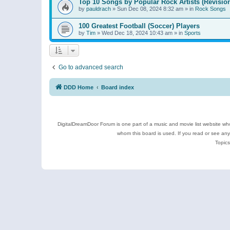
Top 10 Songs by Popular Rock Artists (Revisio
by
pauldrach
»
Sun Dec 08, 2024 8:32 am
» in
Rock Songs
100 Greatest Football (Soccer) Players
by
Tim
»
Wed Dec 18, 2024 10:43 am
» in
Sports
Go to advanced search
DDD Home
Board index
DigitalDreamDoor Forum is one part of a music and movie list website who
whom this board is used. If you read or see an
Topics