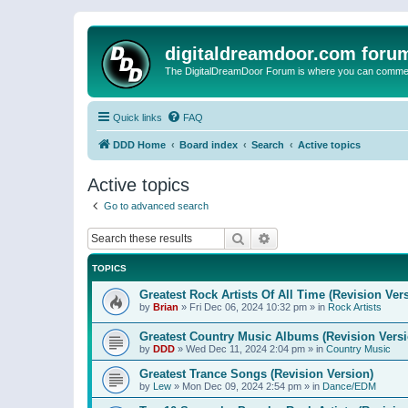
digitaldreamdoor.com foru
The DigitalDreamDoor Forum is where you can comment 
Quick links
FAQ
DDD Home
Board index
Search
Active topics
Active topics
Go to advanced search
Search
Advanced search
TOPICS
Greatest Rock Artists Of All Time (Revision Ver
by
Brian
»
Fri Dec 06, 2024 10:32 pm
» in
Rock Artists
Greatest Country Music Albums (Revision Versi
by
DDD
»
Wed Dec 11, 2024 2:04 pm
» in
Country Music
Greatest Trance Songs (Revision Version)
by
Lew
»
Mon Dec 09, 2024 2:54 pm
» in
Dance/EDM