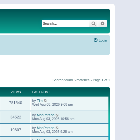
Search
Advanced search
Login
Search found 5 matches • Page
1
of
1
VIEWS
LAST POST
by
Tim
781540
Wed Aug 05, 2026 9:08 pm
by
ManPerson
34522
Mon Aug 03, 2026 10:56 am
by
ManPerson
19607
Mon Aug 03, 2026 9:28 am