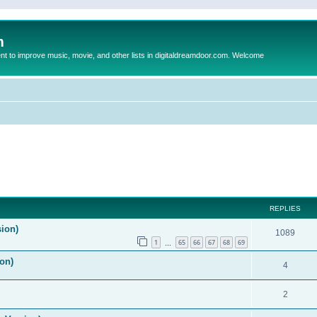
m
to improve music, movie, and other lists in digitaldreamdoor.com. Welcome
REPLIES
sion)
1089
1
65
66
67
68
69
…
on)
4
2