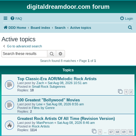
digitaldreamdoor.com forum
FAQ
Login
S
DDD Home
Board index
Search
Active topics
e
Active topics
a
Go to advanced search
r
Search
Advanced search
c
Search found 8 matches • Page
1
of
1
h
Topics
Top Classic-Era AOR/Melodic Rock Artists
Last post by
Zach
«
Sat Aug 08, 2026 10:51 am
Posted in
Small Rock Subgenres
Replies:
18
1
2
100 Greatest "Bollywood" Movies
Last post by
Lew
«
Sat Aug 08, 2026 8:55 am
Posted in
Films by Genre
Replies:
2
Greatest Rock Artists Of All Time (Revision Version)
Last post by
ManPerson
«
Sat Aug 08, 2026 8:46 am
Posted in
Rock Artists
Replies:
1114
1
67
68
69
70
…