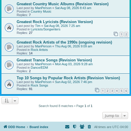
Greatest Country Music Albums (Revision Version)
Last post by
ManPerson
«
Sat Aug 08, 2026 8:43 am
Posted in
Country Music
Replies:
7
Greatest Rock Lyricists (Revision Version)
Last post by
Tim
«
Sat Aug 08, 2026 7:25 am
Posted in
Lyricists/Songwriters
Replies:
27
1
2
Greatest Rock Artists of the 1990s (ongoing revision)
Last post by
ManPerson
«
Thu Aug 06, 2026 9:09 am
Posted in
Rock Artists
Replies:
14
Greatest Trance Songs (Revision Version)
Last post by
ManPerson
«
Mon Aug 03, 2026 9:28 am
Posted in
Dance/EDM
Replies:
2
Top 10 Songs by Popular Rock Artists (Revision Version)
Last post by
ManPerson
«
Sun Aug 02, 2026 7:46 pm
Posted in
Rock Songs
Replies:
91
1
2
3
4
5
6
Search found 8 matches • Page
1
of
1
Jump to
DDD Home
Board index
All times are
UTC-04:00