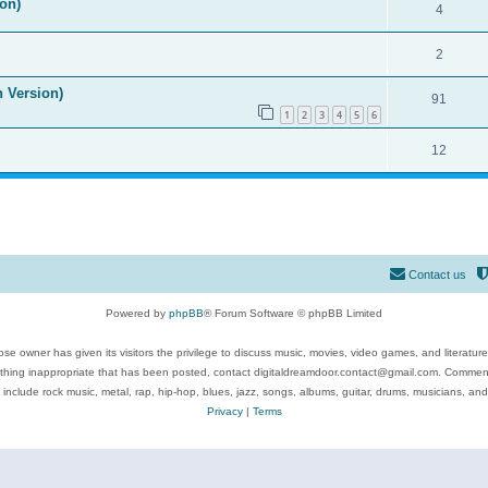
on)
4
2
n Version)
91
1
2
3
4
5
6
12
Contact us
Powered by
phpBB
® Forum Software © phpBB Limited
se owner has given its visitors the privilege to discuss music, movies, video games, and literatur
ything inappropriate that has been posted, contact digitaldreamdoor.contact@gmail.com. Comments
 include rock music, metal, rap, hip-hop, blues, jazz, songs, albums, guitar, drums, musicians, an
Privacy
|
Terms