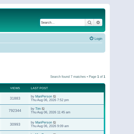
Search
Advanced search
Login
Search found 7 matches • Page
1
of
1
VIEWS
LAST POST
by
ManPerson
31883
Thu Aug 06, 2026 7:52 pm
by
Tim
792344
Thu Aug 06, 2026 11:45 am
by
ManPerson
30993
Thu Aug 06, 2026 9:09 am