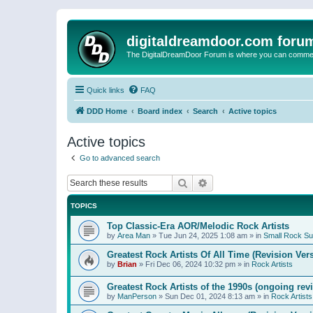
digitaldreamdoor.com foru
The DigitalDreamDoor Forum is where you can comment 
Quick links
FAQ
DDD Home
Board index
Search
Active topics
Active topics
Go to advanced search
Search
Advanced search
TOPICS
Top Classic-Era AOR/Melodic Rock Artists
by
Area Man
»
Tue Jun 24, 2025 1:08 am
» in
Small Rock S
Greatest Rock Artists Of All Time (Revision Ver
by
Brian
»
Fri Dec 06, 2024 10:32 pm
» in
Rock Artists
Greatest Rock Artists of the 1990s (ongoing rev
by
ManPerson
»
Sun Dec 01, 2024 8:13 am
» in
Rock Artists