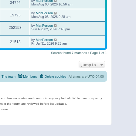
by
ManPerson
34746
Mon Aug 03, 2026 10:56 am
by
ManPerson
19793
Mon Aug 03, 2026 9:28 am
by
ManPerson
252153
Sun Aug 02, 2026 7:46 pm
by
ManPerson
21518
Fri Jul 31, 2026 9:23 am
Search found 7 matches • Page
1
of
1
Jump to
The team
Members
Delete cookies
All times are
UTC-04:00
e and has no control and cannot in any way be held liable over how, or by
 in the forum are reviewed before list updates.
d more.