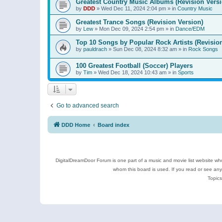
Greatest Country Music Albums (Revision Versi
by
DDD
»
Wed Dec 11, 2024 2:04 pm
» in
Country Music
Greatest Trance Songs (Revision Version)
by
Lew
»
Mon Dec 09, 2024 2:54 pm
» in
Dance/EDM
Top 10 Songs by Popular Rock Artists (Revisio
by
pauldrach
»
Sun Dec 08, 2024 8:32 am
» in
Rock Songs
100 Greatest Football (Soccer) Players
by
Tim
»
Wed Dec 18, 2024 10:43 am
» in
Sports
Go to advanced search
DDD Home
Board index
DigitalDreamDoor Forum is one part of a music and movie list website who
whom this board is used. If you read or see an
Topics