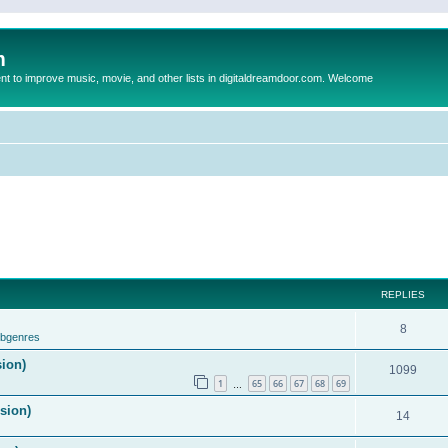
m
to improve music, movie, and other lists in digitaldreamdoor.com. Welcome
REPLIES
8
ubgenres
sion)
1099
1
65
66
67
68
69
…
ision)
14