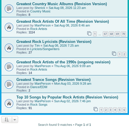
Greatest Country Music Albums (Revision Version)
Last post by
Sherick
«
Sat Aug 08, 2026 11:23 am
Posted in
Country Music
Replies:
8
Greatest Rock Artists Of All Time (Revision Version)
Last post by
ManPerson
«
Sat Aug 08, 2026 8:46 am
Posted in
Rock Artists
Replies:
1114
1
67
68
69
70
…
Greatest Rock Lyricists (Revision Version)
Last post by
Tim
«
Sat Aug 08, 2026 7:25 am
Posted in
Lyricists/Songwriters
Replies:
27
1
2
Greatest Rock Artists of the 1990s (ongoing revision)
Last post by
ManPerson
«
Thu Aug 06, 2026 9:09 am
Posted in
Rock Artists
Replies:
14
Greatest Trance Songs (Revision Version)
Last post by
ManPerson
«
Mon Aug 03, 2026 9:28 am
Posted in
Dance/EDM
Replies:
2
Top 10 Songs by Popular Rock Artists (Revision Version)
Last post by
ManPerson
«
Sun Aug 02, 2026 7:46 pm
Posted in
Rock Songs
Replies:
91
1
2
3
4
5
6
Search found 9 matches • Page
1
of
1