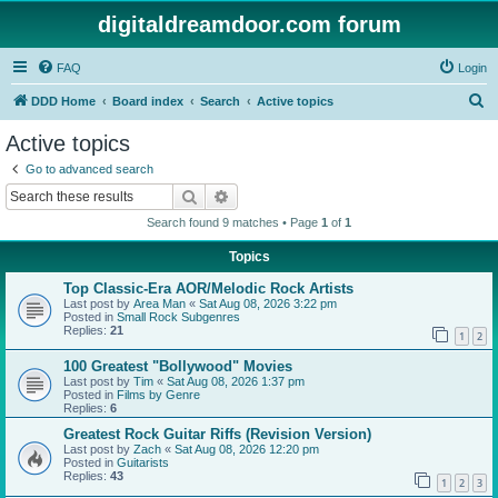
digitaldreamdoor.com forum
FAQ
Login
S
DDD Home
Board index
Search
Active topics
e
Active topics
a
Go to advanced search
r
Search
Advanced search
c
Search found 9 matches • Page
1
of
1
h
Topics
Top Classic-Era AOR/Melodic Rock Artists
Last post by
Area Man
«
Sat Aug 08, 2026 3:22 pm
Posted in
Small Rock Subgenres
Replies:
21
1
2
100 Greatest "Bollywood" Movies
Last post by
Tim
«
Sat Aug 08, 2026 1:37 pm
Posted in
Films by Genre
Replies:
6
Greatest Rock Guitar Riffs (Revision Version)
Last post by
Zach
«
Sat Aug 08, 2026 12:20 pm
Posted in
Guitarists
Replies:
43
1
2
3