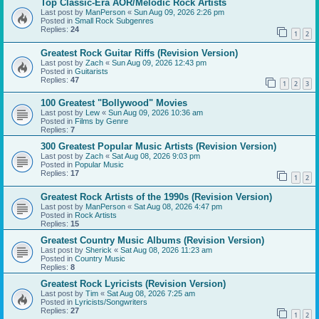
Top Classic-Era AOR/Melodic Rock Artists
Last post by
ManPerson
«
Sun Aug 09, 2026 2:26 pm
Posted in
Small Rock Subgenres
Replies:
24
1
2
Greatest Rock Guitar Riffs (Revision Version)
Last post by
Zach
«
Sun Aug 09, 2026 12:43 pm
Posted in
Guitarists
Replies:
47
1
2
3
100 Greatest "Bollywood" Movies
Last post by
Lew
«
Sun Aug 09, 2026 10:36 am
Posted in
Films by Genre
Replies:
7
300 Greatest Popular Music Artists (Revision Version)
Last post by
Zach
«
Sat Aug 08, 2026 9:03 pm
Posted in
Popular Music
Replies:
17
1
2
Greatest Rock Artists of the 1990s (Revision Version)
Last post by
ManPerson
«
Sat Aug 08, 2026 4:47 pm
Posted in
Rock Artists
Replies:
15
Greatest Country Music Albums (Revision Version)
Last post by
Sherick
«
Sat Aug 08, 2026 11:23 am
Posted in
Country Music
Replies:
8
Greatest Rock Lyricists (Revision Version)
Last post by
Tim
«
Sat Aug 08, 2026 7:25 am
Posted in
Lyricists/Songwriters
Replies:
27
1
2