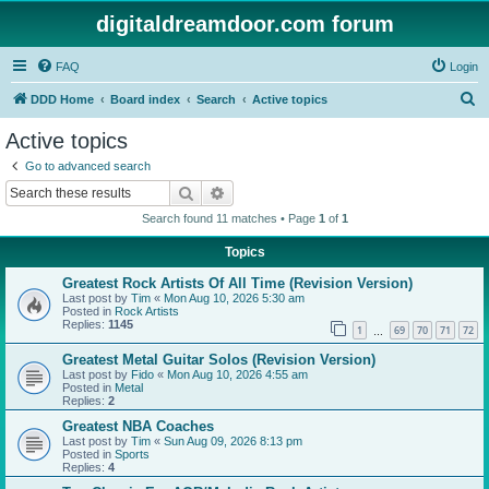
digitaldreamdoor.com forum
FAQ
Login
S
DDD Home
Board index
Search
Active topics
e
Active topics
a
Go to advanced search
r
Search
Advanced search
c
Search found 11 matches • Page
1
of
1
h
Topics
Greatest Rock Artists Of All Time (Revision Version)
Last post by
Tim
«
Mon Aug 10, 2026 5:30 am
Posted in
Rock Artists
Replies:
1145
1
69
70
71
72
…
Greatest Metal Guitar Solos (Revision Version)
Last post by
Fido
«
Mon Aug 10, 2026 4:55 am
Posted in
Metal
Replies:
2
Greatest NBA Coaches
Last post by
Tim
«
Sun Aug 09, 2026 8:13 pm
Posted in
Sports
Replies:
4