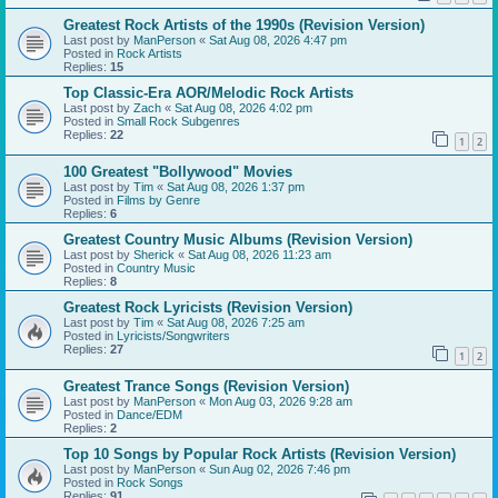
Greatest Rock Artists of the 1990s (Revision Version)
Last post by
ManPerson
«
Sat Aug 08, 2026 4:47 pm
Posted in
Rock Artists
Replies:
15
Top Classic-Era AOR/Melodic Rock Artists
Last post by
Zach
«
Sat Aug 08, 2026 4:02 pm
Posted in
Small Rock Subgenres
Replies:
22
1
2
100 Greatest "Bollywood" Movies
Last post by
Tim
«
Sat Aug 08, 2026 1:37 pm
Posted in
Films by Genre
Replies:
6
Greatest Country Music Albums (Revision Version)
Last post by
Sherick
«
Sat Aug 08, 2026 11:23 am
Posted in
Country Music
Replies:
8
Greatest Rock Lyricists (Revision Version)
Last post by
Tim
«
Sat Aug 08, 2026 7:25 am
Posted in
Lyricists/Songwriters
Replies:
27
1
2
Greatest Trance Songs (Revision Version)
Last post by
ManPerson
«
Mon Aug 03, 2026 9:28 am
Posted in
Dance/EDM
Replies:
2
Top 10 Songs by Popular Rock Artists (Revision Version)
Last post by
ManPerson
«
Sun Aug 02, 2026 7:46 pm
Posted in
Rock Songs
Replies:
91