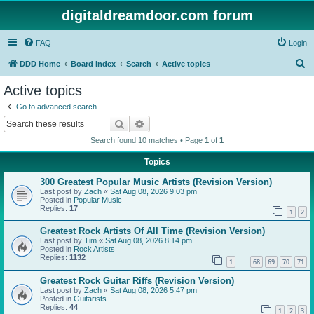
digitaldreamdoor.com forum
FAQ
Login
S
DDD Home
Board index
Search
Active topics
e
Active topics
a
Go to advanced search
r
Search
Advanced search
c
Search found 10 matches • Page
1
of
1
h
Topics
300 Greatest Popular Music Artists (Revision Version)
Last post by
Zach
«
Sat Aug 08, 2026 9:03 pm
Posted in
Popular Music
Replies:
17
1
2
Greatest Rock Artists Of All Time (Revision Version)
Last post by
Tim
«
Sat Aug 08, 2026 8:14 pm
Posted in
Rock Artists
Replies:
1132
1
68
69
70
71
…
Greatest Rock Guitar Riffs (Revision Version)
Last post by
Zach
«
Sat Aug 08, 2026 5:47 pm
Posted in
Guitarists
Replies:
44
1
2
3