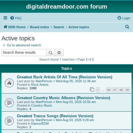
digitaldreamdoor.com forum
FAQ
Login
S
DDD Home
Board index
Search
Active topics
e
Active topics
a
Go to advanced search
r
Search
Advanced search
c
Search found 7 matches • Page
1
of
1
h
Topics
Greatest Rock Artists Of All Time (Revision Version)
Last post by
ManPerson
«
Wed Aug 05, 2026 11:38 am
Posted in
Rock Artists
Replies:
1088
1
66
67
68
69
…
Greatest Country Music Albums (Revision Version)
Last post by
ManPerson
«
Mon Aug 03, 2026 10:56 am
Posted in
Country Music
Replies:
4
Greatest Trance Songs (Revision Version)
Last post by
ManPerson
«
Mon Aug 03, 2026 9:28 am
Posted in
Dance/EDM
Replies:
2