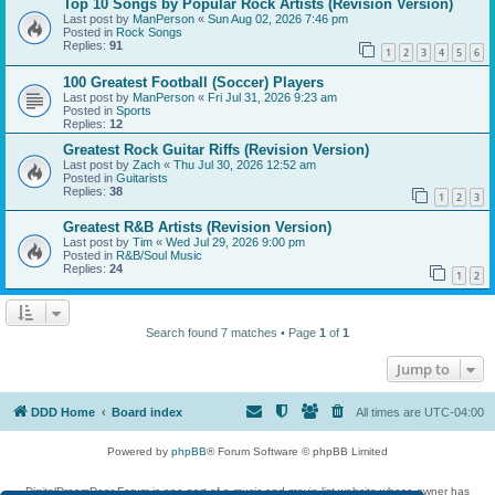
Top 10 Songs by Popular Rock Artists (Revision Version)
Last post by
ManPerson
«
Sun Aug 02, 2026 7:46 pm
Posted in
Rock Songs
Replies:
91
1
2
3
4
5
6
100 Greatest Football (Soccer) Players
Last post by
ManPerson
«
Fri Jul 31, 2026 9:23 am
Posted in
Sports
Replies:
12
Greatest Rock Guitar Riffs (Revision Version)
Last post by
Zach
«
Thu Jul 30, 2026 12:52 am
Posted in
Guitarists
Replies:
38
1
2
3
Greatest R&B Artists (Revision Version)
Last post by
Tim
«
Wed Jul 29, 2026 9:00 pm
Posted in
R&B/Soul Music
Replies:
24
1
2
Search found 7 matches • Page
1
of
1
Jump to
DDD Home
Board index
All times are
UTC-04:00
Powered by
phpBB
® Forum Software © phpBB Limited
DigitalDreamDoor Forum is one part of a music and movie list website whose owner has