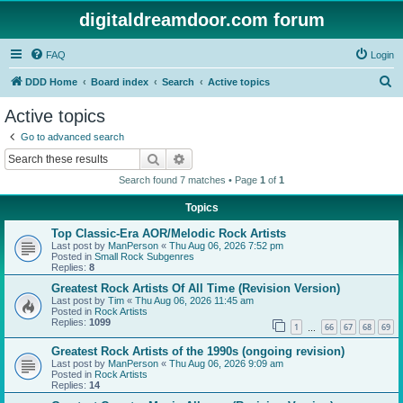
digitaldreamdoor.com forum
FAQ
Login
S
DDD Home
Board index
Search
Active topics
e
Active topics
a
Go to advanced search
r
Search
Advanced search
c
Search found 7 matches • Page
1
of
1
h
Topics
Top Classic-Era AOR/Melodic Rock Artists
Last post by
ManPerson
«
Thu Aug 06, 2026 7:52 pm
Posted in
Small Rock Subgenres
Replies:
8
Greatest Rock Artists Of All Time (Revision Version)
Last post by
Tim
«
Thu Aug 06, 2026 11:45 am
Posted in
Rock Artists
Replies:
1099
1
66
67
68
69
…
Greatest Rock Artists of the 1990s (ongoing revision)
Last post by
ManPerson
«
Thu Aug 06, 2026 9:09 am
Posted in
Rock Artists
Replies:
14