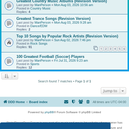
Greatest Country Music Albums (Revision Version)
Last post by
ManPerson
«
Mon Aug 03, 2026 10:56 am
Posted in
Country Music
Replies:
4
Greatest Trance Songs (Revision Version)
Last post by
ManPerson
«
Mon Aug 03, 2026 9:28 am
Posted in
Dance/EDM
Replies:
2
Top 10 Songs by Popular Rock Artists (Revision Version)
Last post by
ManPerson
«
Sun Aug 02, 2026 7:46 pm
Posted in
Rock Songs
Replies:
91
1
2
3
4
5
6
100 Greatest Football (Soccer) Players
Last post by
ManPerson
«
Fri Jul 31, 2026 9:23 am
Posted in
Sports
Replies:
12
Search found 7 matches • Page
1
of
1
Jump to
DDD Home
Board index
All times are
UTC-04:00
Powered by
phpBB
® Forum Software © phpBB Limited
DigitalDreamDoor Forum is one part of a music and movie list website whose owner has
given its visitors the privilege to discuss music, movies, video games, and literature and