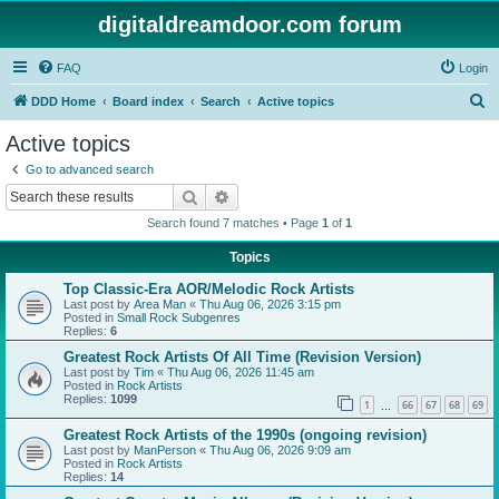
digitaldreamdoor.com forum
FAQ
Login
S
DDD Home
Board index
Search
Active topics
e
Active topics
a
Go to advanced search
r
Search
Advanced search
c
Search found 7 matches • Page
1
of
1
h
Topics
Top Classic-Era AOR/Melodic Rock Artists
Last post by
Area Man
«
Thu Aug 06, 2026 3:15 pm
Posted in
Small Rock Subgenres
Replies:
6
Greatest Rock Artists Of All Time (Revision Version)
Last post by
Tim
«
Thu Aug 06, 2026 11:45 am
Posted in
Rock Artists
Replies:
1099
1
66
67
68
69
…
Greatest Rock Artists of the 1990s (ongoing revision)
Last post by
ManPerson
«
Thu Aug 06, 2026 9:09 am
Posted in
Rock Artists
Replies:
14