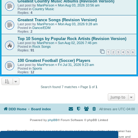
Greatest Country Music Albums (Revision Version)
Last post by
ManPerson
«
Mon Aug 03, 2026 10:56 am
Posted in
Country Music
Replies:
4
Greatest Trance Songs (Revision Version)
Last post by
ManPerson
«
Mon Aug 03, 2026 9:28 am
Posted in
Dance/EDM
Replies:
2
Top 10 Songs by Popular Rock Artists (Revision Version)
Last post by
ManPerson
«
Sun Aug 02, 2026 7:46 pm
Posted in
Rock Songs
Replies:
91
1
2
3
4
5
6
100 Greatest Football (Soccer) Players
Last post by
ManPerson
«
Fri Jul 31, 2026 9:23 am
Posted in
Sports
Replies:
12
Search found 7 matches • Page
1
of
1
Jump to
DDD Home
Board index
All times are
UTC-04:00
Powered by
phpBB
® Forum Software © phpBB Limited
DigitalDreamDoor Forum is one part of a music and movie list website whose owner has
given its visitors the privilege to discuss music, movies, video games, and literature and