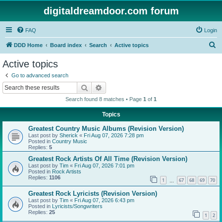
digitaldreamdoor.com forum
FAQ
Login
S
DDD Home
Board index
Search
Active topics
e
Active topics
a
Go to advanced search
r
Search
Advanced search
c
Search found 8 matches • Page
1
of
1
h
Topics
Greatest Country Music Albums (Revision Version)
Last post by
Sherick
«
Fri Aug 07, 2026 7:28 pm
Posted in
Country Music
Replies:
5
Greatest Rock Artists Of All Time (Revision Version)
Last post by
Tim
«
Fri Aug 07, 2026 7:01 pm
Posted in
Rock Artists
Replies:
1106
1
67
68
69
70
…
Greatest Rock Lyricists (Revision Version)
Last post by
Tim
«
Fri Aug 07, 2026 6:43 pm
Posted in
Lyricists/Songwriters
Replies:
25
1
2