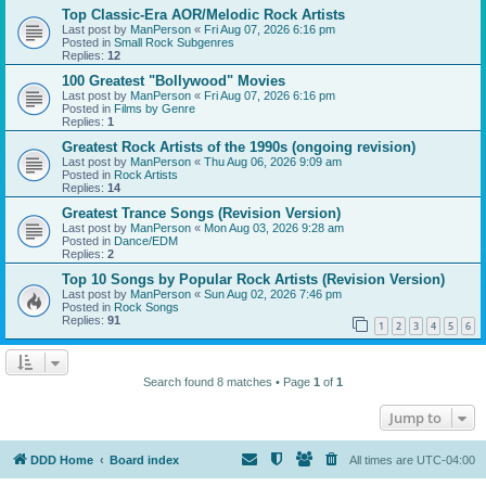
Top Classic-Era AOR/Melodic Rock Artists
Last post by
ManPerson
«
Fri Aug 07, 2026 6:16 pm
Posted in
Small Rock Subgenres
Replies:
12
100 Greatest "Bollywood" Movies
Last post by
ManPerson
«
Fri Aug 07, 2026 6:16 pm
Posted in
Films by Genre
Replies:
1
Greatest Rock Artists of the 1990s (ongoing revision)
Last post by
ManPerson
«
Thu Aug 06, 2026 9:09 am
Posted in
Rock Artists
Replies:
14
Greatest Trance Songs (Revision Version)
Last post by
ManPerson
«
Mon Aug 03, 2026 9:28 am
Posted in
Dance/EDM
Replies:
2
Top 10 Songs by Popular Rock Artists (Revision Version)
Last post by
ManPerson
«
Sun Aug 02, 2026 7:46 pm
Posted in
Rock Songs
Replies:
91
1
2
3
4
5
6
Search found 8 matches • Page
1
of
1
Jump to
DDD Home
Board index
All times are
UTC-04:00