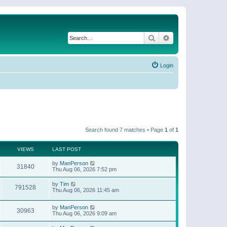
Search
Advanced search
Login
Search found 7 matches • Page
1
of
1
VIEWS
LAST POST
by
ManPerson
31840
Thu Aug 06, 2026 7:52 pm
by
Tim
791528
Thu Aug 06, 2026 11:45 am
by
ManPerson
30963
Thu Aug 06, 2026 9:09 am