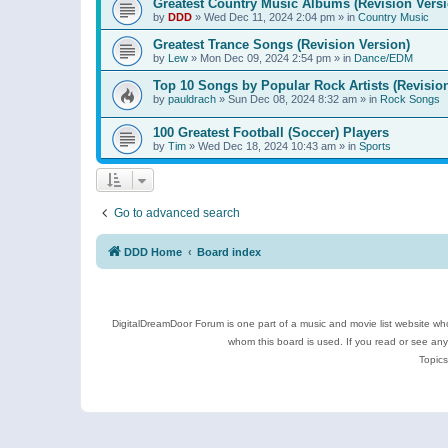
Greatest Country Music Albums (Revision Versi
by
DDD
»
Wed Dec 11, 2024 2:04 pm
» in
Country Music
Greatest Trance Songs (Revision Version)
by
Lew
»
Mon Dec 09, 2024 2:54 pm
» in
Dance/EDM
Top 10 Songs by Popular Rock Artists (Revisio
by
pauldrach
»
Sun Dec 08, 2024 8:32 am
» in
Rock Songs
100 Greatest Football (Soccer) Players
by
Tim
»
Wed Dec 18, 2024 10:43 am
» in
Sports
Go to advanced search
DDD Home
Board index
DigitalDreamDoor Forum is one part of a music and movie list website who
whom this board is used. If you read or see an
Topics