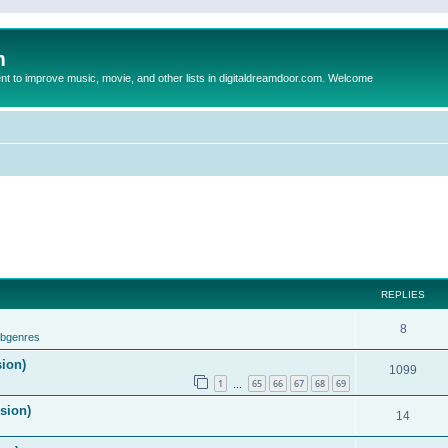
m
to improve music, movie, and other lists in digitaldreamdoor.com. Welcome
REPLIES
8
ubgenres
sion)
1099
1
65
66
67
68
69
…
ision)
14