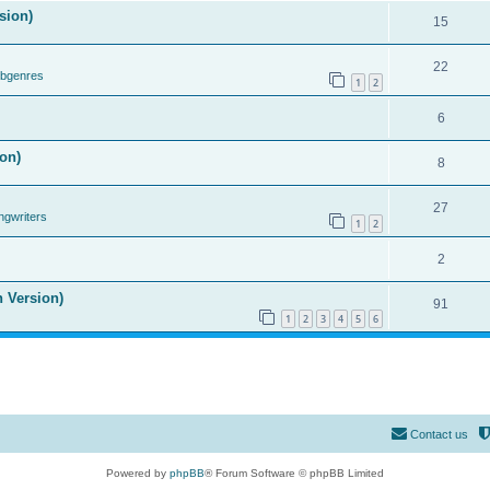
sion)
15
22
ubgenres
1
2
6
on)
8
27
ngwriters
1
2
2
n Version)
91
1
2
3
4
5
6
Contact us
Powered by
phpBB
® Forum Software © phpBB Limited