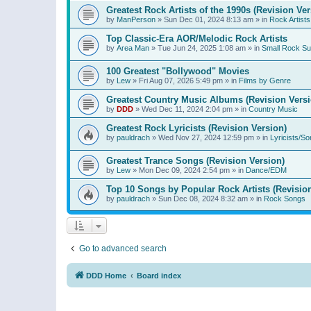
Greatest Rock Artists of the 1990s (Revision Ver
by
ManPerson
»
Sun Dec 01, 2024 8:13 am
» in
Rock Artists
Top Classic-Era AOR/Melodic Rock Artists
by
Area Man
»
Tue Jun 24, 2025 1:08 am
» in
Small Rock S
100 Greatest "Bollywood" Movies
by
Lew
»
Fri Aug 07, 2026 5:49 pm
» in
Films by Genre
Greatest Country Music Albums (Revision Versi
by
DDD
»
Wed Dec 11, 2024 2:04 pm
» in
Country Music
Greatest Rock Lyricists (Revision Version)
by
pauldrach
»
Wed Nov 27, 2024 12:59 pm
» in
Lyricists/So
Greatest Trance Songs (Revision Version)
by
Lew
»
Mon Dec 09, 2024 2:54 pm
» in
Dance/EDM
Top 10 Songs by Popular Rock Artists (Revisio
by
pauldrach
»
Sun Dec 08, 2024 8:32 am
» in
Rock Songs
Go to advanced search
DDD Home
Board index