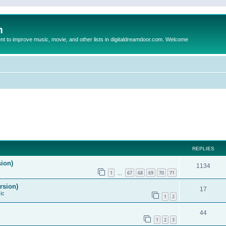
m
to improve music, movie, and other lists in digitaldreamdoor.com. Welcome
REPLIES
sion)
1134
1
67
68
69
70
71
…
rsion)
17
ic
1
2
44
1
2
3