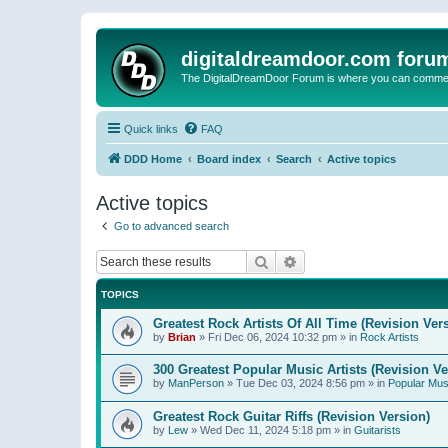
digitaldreamdoor.com foru
The DigitalDreamDoor Forum is where you can comment 
Quick links
FAQ
DDD Home
Board index
Search
Active topics
Active topics
Go to advanced search
Search
Advanced search
TOPICS
Greatest Rock Artists Of All Time (Revision Ver
by
Brian
»
Fri Dec 06, 2024 10:32 pm
» in
Rock Artists
300 Greatest Popular Music Artists (Revision Ve
by
ManPerson
»
Tue Dec 03, 2024 8:56 pm
» in
Popular Mus
Greatest Rock Guitar Riffs (Revision Version)
by
Lew
»
Wed Dec 11, 2024 5:18 pm
» in
Guitarists