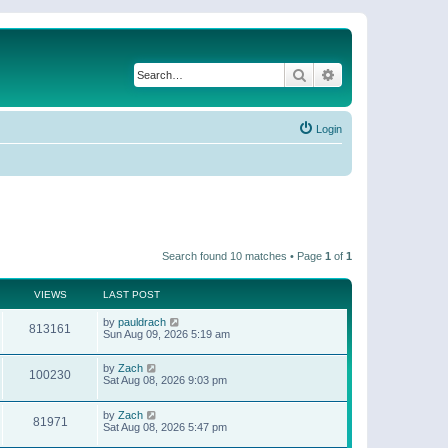
Search
Advanced search
Login
Search found 10 matches • Page
1
of
1
VIEWS
LAST POST
by
pauldrach
813161
Sun Aug 09, 2026 5:19 am
by
Zach
100230
Sat Aug 08, 2026 9:03 pm
by
Zach
81971
Sat Aug 08, 2026 5:47 pm