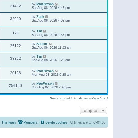
by
ManPerson
31492
Sat Aug 08, 2026 4:47 pm
by
Zach
32610
Sat Aug 08, 2026 4:02 pm
by
Tim
178
Sat Aug 08, 2026 1:37 pm
by
Sherick
35172
Sat Aug 08, 2026 11:23 am
by
Tim
33322
Sat Aug 08, 2026 7:25 am
by
ManPerson
20136
Mon Aug 03, 2026 9:28 am
by
ManPerson
256150
Sun Aug 02, 2026 7:46 pm
Search found 10 matches • Page
1
of
1
Jump to
The team
Members
Delete cookies
All times are
UTC-04:00