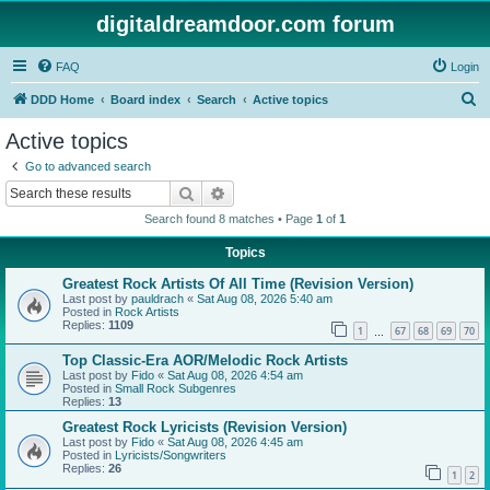
digitaldreamdoor.com forum
FAQ
Login
S
DDD Home
Board index
Search
Active topics
e
Active topics
a
Go to advanced search
r
Search
Advanced search
c
Search found 8 matches • Page
1
of
1
h
Topics
Greatest Rock Artists Of All Time (Revision Version)
Last post by
pauldrach
«
Sat Aug 08, 2026 5:40 am
Posted in
Rock Artists
Replies:
1109
1
67
68
69
70
…
Top Classic-Era AOR/Melodic Rock Artists
Last post by
Fido
«
Sat Aug 08, 2026 4:54 am
Posted in
Small Rock Subgenres
Replies:
13
Greatest Rock Lyricists (Revision Version)
Last post by
Fido
«
Sat Aug 08, 2026 4:45 am
Posted in
Lyricists/Songwriters
Replies:
26
1
2