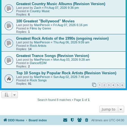
Greatest Country Music Albums (Revision Version)
Last post by
Zach
«
Fri Aug 07, 2026 9:36 pm
Posted in
Country Music
Replies:
6
100 Greatest "Bollywood" Movies
Last post by
ManPerson
«
Fri Aug 07, 2026 6:16 pm
Posted in
Films by Genre
Replies:
1
Greatest Rock Artists of the 1990s (ongoing revision)
Last post by
ManPerson
«
Thu Aug 06, 2026 9:09 am
Posted in
Rock Artists
Replies:
14
Greatest Trance Songs (Revision Version)
Last post by
ManPerson
«
Mon Aug 03, 2026 9:28 am
Posted in
Dance/EDM
Replies:
2
Top 10 Songs by Popular Rock Artists (Revision Version)
Last post by
ManPerson
«
Sun Aug 02, 2026 7:46 pm
Posted in
Rock Songs
Replies:
91
1
2
3
4
5
6
Search found 8 matches • Page
1
of
1
Jump to
DDD Home
Board index
All times are
UTC-04:00