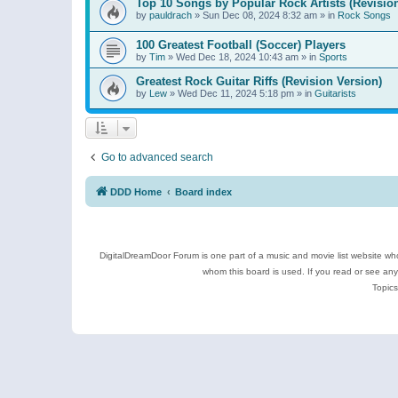
Top 10 Songs by Popular Rock Artists (Revisio
by
pauldrach
»
Sun Dec 08, 2024 8:32 am
» in
Rock Songs
100 Greatest Football (Soccer) Players
by
Tim
»
Wed Dec 18, 2024 10:43 am
» in
Sports
Greatest Rock Guitar Riffs (Revision Version)
by
Lew
»
Wed Dec 11, 2024 5:18 pm
» in
Guitarists
Go to advanced search
DDD Home
Board index
DigitalDreamDoor Forum is one part of a music and movie list website who
whom this board is used. If you read or see an
Topics