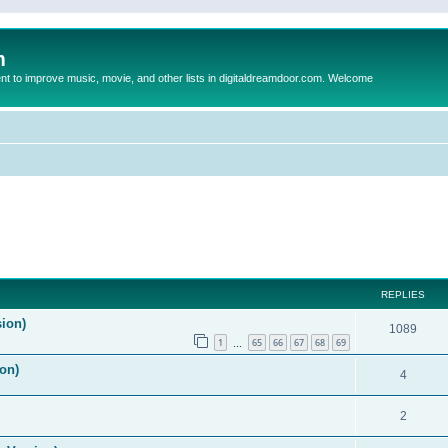
m
to improve music, movie, and other lists in digitaldreamdoor.com. Welcome
REPLIES
sion)
1089
1
65
66
67
68
69
…
on)
4
2