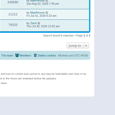
by
ManPerson
249590
Sun Aug 02, 2026 7:46 pm
by
ManPerson
21212
Fri Jul 31, 2026 9:23 am
by
Zach
79333
Thu Jul 30, 2026 12:52 am
Search found 6 matches • Page
1
of
1
Jump to
The team
Members
Delete cookies
All times are
UTC-04:00
e and has no control and cannot in any way be held liable over how, or by
 in the forum are reviewed before list updates.
d more.