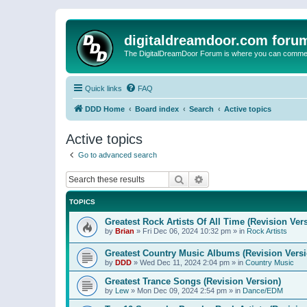
digitaldreamdoor.com foru
The DigitalDreamDoor Forum is where you can comment 
Quick links
FAQ
DDD Home
Board index
Search
Active topics
Active topics
Go to advanced search
Search
Advanced search
TOPICS
Greatest Rock Artists Of All Time (Revision Ver
by
Brian
»
Fri Dec 06, 2024 10:32 pm
» in
Rock Artists
Greatest Country Music Albums (Revision Versi
by
DDD
»
Wed Dec 11, 2024 2:04 pm
» in
Country Music
Greatest Trance Songs (Revision Version)
by
Lew
»
Mon Dec 09, 2024 2:54 pm
» in
Dance/EDM