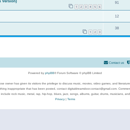
n Version)
91
1
2
3
4
5
6
12
38
1
2
3
Contact us
Powered by
phpBB
® Forum Software © phpBB Limited
se owner has given its visitors the privilege to discuss music, movies, video games, and literatur
ything inappropriate that has been posted, contact digitaldreamdoor.contact@gmail.com. Comments
 include rock music, metal, rap, hip-hop, blues, jazz, songs, albums, guitar, drums, musicians, an
Privacy
|
Terms