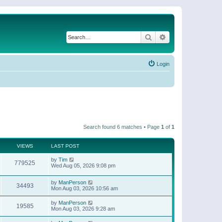
Search
Advanced search
Login
Search found 6 matches • Page
1
of
1
VIEWS
LAST POST
by
Tim
779525
Wed Aug 05, 2026 9:08 pm
by
ManPerson
34493
Mon Aug 03, 2026 10:56 am
by
ManPerson
19585
Mon Aug 03, 2026 9:28 am