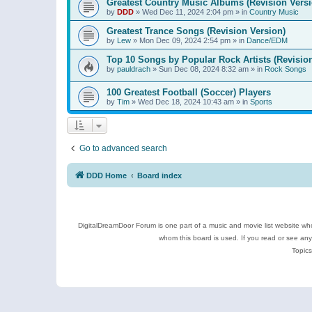
Greatest Country Music Albums (Revision Versi
by
DDD
»
Wed Dec 11, 2024 2:04 pm
» in
Country Music
Greatest Trance Songs (Revision Version)
by
Lew
»
Mon Dec 09, 2024 2:54 pm
» in
Dance/EDM
Top 10 Songs by Popular Rock Artists (Revisio
by
pauldrach
»
Sun Dec 08, 2024 8:32 am
» in
Rock Songs
100 Greatest Football (Soccer) Players
by
Tim
»
Wed Dec 18, 2024 10:43 am
» in
Sports
Go to advanced search
DDD Home
Board index
DigitalDreamDoor Forum is one part of a music and movie list website who
whom this board is used. If you read or see an
Topics