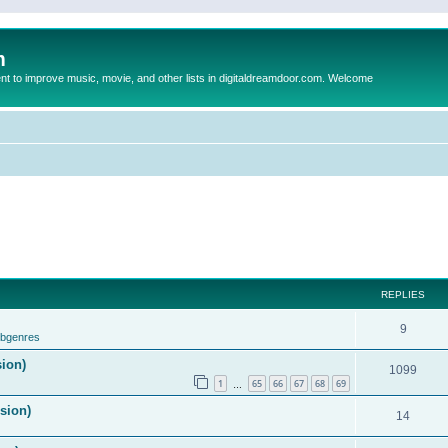
m
to improve music, movie, and other lists in digitaldreamdoor.com. Welcome
REPLIES
9
ubgenres
sion)
1099
1
65
66
67
68
69
…
ision)
14