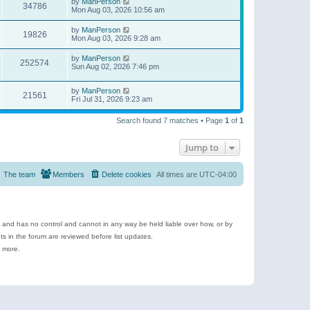
by
ManPerson
34786
Mon Aug 03, 2026 10:56 am
by
ManPerson
19826
Mon Aug 03, 2026 9:28 am
by
ManPerson
252574
Sun Aug 02, 2026 7:46 pm
by
ManPerson
21561
Fri Jul 31, 2026 9:23 am
Search found 7 matches • Page
1
of
1
Jump to
The team
Members
Delete cookies
All times are
UTC-04:00
e and has no control and cannot in any way be held liable over how, or by
 in the forum are reviewed before list updates.
d more.