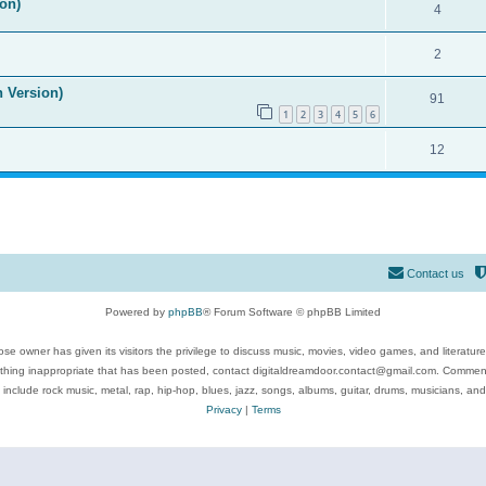
on)
4
2
n Version)
91
1
2
3
4
5
6
12
Contact us
Powered by
phpBB
® Forum Software © phpBB Limited
se owner has given its visitors the privilege to discuss music, movies, video games, and literatur
ything inappropriate that has been posted, contact digitaldreamdoor.contact@gmail.com. Comments
 include rock music, metal, rap, hip-hop, blues, jazz, songs, albums, guitar, drums, musicians, an
Privacy
|
Terms