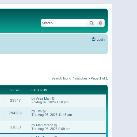
Search
Advanced search
Login
Search found 7 matches • Page
1
of
1
VIEWS
LAST POST
by
Area Man
31947
Fri Aug 07, 2026 1:58 am
by
Tim
794389
Thu Aug 06, 2026 11:45 am
by
ManPerson
31038
Thu Aug 06, 2026 9:09 am