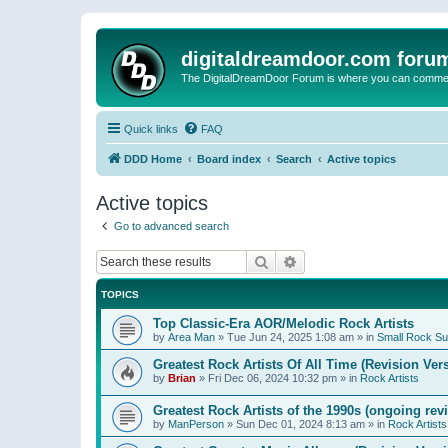
digitaldreamdoor.com foru
The DigitalDreamDoor Forum is where you can comment 
Quick links
FAQ
DDD Home
Board index
Search
Active topics
Active topics
Go to advanced search
Search
Advanced search
TOPICS
Top Classic-Era AOR/Melodic Rock Artists
by
Area Man
»
Tue Jun 24, 2025 1:08 am
» in
Small Rock S
Greatest Rock Artists Of All Time (Revision Ver
by
Brian
»
Fri Dec 06, 2024 10:32 pm
» in
Rock Artists
Greatest Rock Artists of the 1990s (ongoing rev
by
ManPerson
»
Sun Dec 01, 2024 8:13 am
» in
Rock Artists