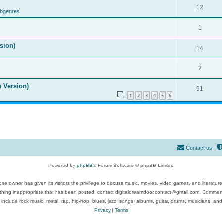
12
ubgenres
1
ision)
14
2
n Version)
91
1
2
3
4
5
6
Contact us
Powered by
phpBB
® Forum Software © phpBB Limited
se owner has given its visitors the privilege to discuss music, movies, video games, and literatur
ything inappropriate that has been posted, contact digitaldreamdoor.contact@gmail.com. Comments
 include rock music, metal, rap, hip-hop, blues, jazz, songs, albums, guitar, drums, musicians, an
Privacy
|
Terms