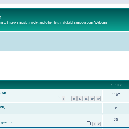
m
to improve music, movie, and other lists in digitaldreamdoor.com. Welcome
REPLIES
sion)
1107
1
66
67
68
69
70
…
on)
6
25
ngwriters
1
2