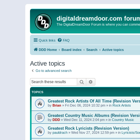
digitaldreamdoor.com foru
The DigitalDreamDoor Forum is where you can comment 
Quick links
FAQ
DDD Home
Board index
Search
Active topics
Active topics
Go to advanced search
Search
Advanced search
TOPICS
Greatest Rock Artists Of All Time (Revision Ver
by
Brian
»
Fri Dec 06, 2024 10:32 pm
» in
Rock Artists
Greatest Country Music Albums (Revision Versi
by
DDD
»
Wed Dec 11, 2024 2:04 pm
» in
Country Music
Greatest Rock Lyricists (Revision Version)
by
pauldrach
»
Wed Nov 27, 2024 12:59 pm
» in
Lyricists/So