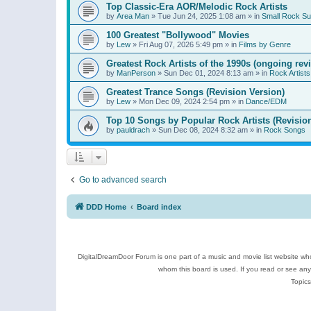
Top Classic-Era AOR/Melodic Rock Artists
by
Area Man
»
Tue Jun 24, 2025 1:08 am
» in
Small Rock S
100 Greatest "Bollywood" Movies
by
Lew
»
Fri Aug 07, 2026 5:49 pm
» in
Films by Genre
Greatest Rock Artists of the 1990s (ongoing rev
by
ManPerson
»
Sun Dec 01, 2024 8:13 am
» in
Rock Artists
Greatest Trance Songs (Revision Version)
by
Lew
»
Mon Dec 09, 2024 2:54 pm
» in
Dance/EDM
Top 10 Songs by Popular Rock Artists (Revisio
by
pauldrach
»
Sun Dec 08, 2024 8:32 am
» in
Rock Songs
Go to advanced search
DDD Home
Board index
DigitalDreamDoor Forum is one part of a music and movie list website who
whom this board is used. If you read or see an
Topics