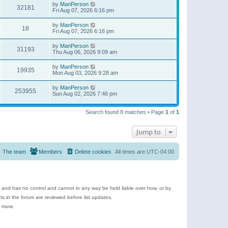
by
ManPerson
32181
Fri Aug 07, 2026 6:16 pm
by
ManPerson
18
Fri Aug 07, 2026 6:16 pm
by
ManPerson
31193
Thu Aug 06, 2026 9:09 am
by
ManPerson
19935
Mon Aug 03, 2026 9:28 am
by
ManPerson
253955
Sun Aug 02, 2026 7:46 pm
Search found 8 matches • Page
1
of
1
Jump to
The team
Members
Delete cookies
All times are
UTC-04:00
e and has no control and cannot in any way be held liable over how, or by
 in the forum are reviewed before list updates.
d more.