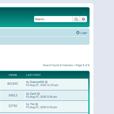
Search
Advanced search
Login
Search found 8 matches • Page
1
of
1
VIEWS
LAST POST
by
Dubrow555
801645
Fri Aug 07, 2026 11:24 pm
by
Zach
34913
Fri Aug 07, 2026 9:36 pm
by
Tim
32792
Fri Aug 07, 2026 6:43 pm