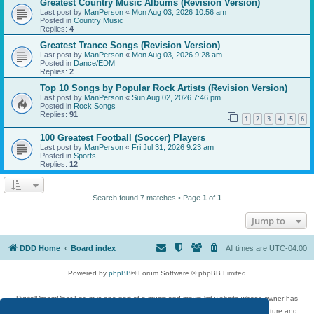
Greatest Country Music Albums (Revision Version)
Last post by
ManPerson
«
Mon Aug 03, 2026 10:56 am
Posted in
Country Music
Replies:
4
Greatest Trance Songs (Revision Version)
Last post by
ManPerson
«
Mon Aug 03, 2026 9:28 am
Posted in
Dance/EDM
Replies:
2
Top 10 Songs by Popular Rock Artists (Revision Version)
Last post by
ManPerson
«
Sun Aug 02, 2026 7:46 pm
Posted in
Rock Songs
Replies:
91
1
2
3
4
5
6
100 Greatest Football (Soccer) Players
Last post by
ManPerson
«
Fri Jul 31, 2026 9:23 am
Posted in
Sports
Replies:
12
Search found 7 matches • Page
1
of
1
Jump to
DDD Home
Board index
All times are
UTC-04:00
Powered by
phpBB
® Forum Software © phpBB Limited
DigitalDreamDoor Forum is one part of a music and movie list website whose owner has
given its visitors the privilege to discuss music, movies, video games, and literature and