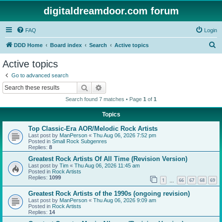
digitaldreamdoor.com forum
FAQ
Login
S
DDD Home
Board index
Search
Active topics
e
Active topics
a
Go to advanced search
r
Search
Advanced search
c
Search found 7 matches • Page
1
of
1
h
Topics
Top Classic-Era AOR/Melodic Rock Artists
Last post by
ManPerson
«
Thu Aug 06, 2026 7:52 pm
Posted in
Small Rock Subgenres
Replies:
8
Greatest Rock Artists Of All Time (Revision Version)
Last post by
Tim
«
Thu Aug 06, 2026 11:45 am
Posted in
Rock Artists
Replies:
1099
1
66
67
68
69
…
Greatest Rock Artists of the 1990s (ongoing revision)
Last post by
ManPerson
«
Thu Aug 06, 2026 9:09 am
Posted in
Rock Artists
Replies:
14