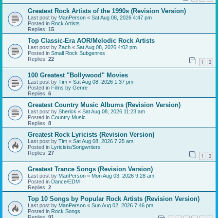
Greatest Rock Artists of the 1990s (Revision Version)
Last post by
ManPerson
«
Sat Aug 08, 2026 4:47 pm
Posted in
Rock Artists
Replies:
15
Top Classic-Era AOR/Melodic Rock Artists
Last post by
Zach
«
Sat Aug 08, 2026 4:02 pm
Posted in
Small Rock Subgenres
Replies:
22
1
2
100 Greatest "Bollywood" Movies
Last post by
Tim
«
Sat Aug 08, 2026 1:37 pm
Posted in
Films by Genre
Replies:
6
Greatest Country Music Albums (Revision Version)
Last post by
Sherick
«
Sat Aug 08, 2026 11:23 am
Posted in
Country Music
Replies:
8
Greatest Rock Lyricists (Revision Version)
Last post by
Tim
«
Sat Aug 08, 2026 7:25 am
Posted in
Lyricists/Songwriters
Replies:
27
1
2
Greatest Trance Songs (Revision Version)
Last post by
ManPerson
«
Mon Aug 03, 2026 9:28 am
Posted in
Dance/EDM
Replies:
2
Top 10 Songs by Popular Rock Artists (Revision Version)
Last post by
ManPerson
«
Sun Aug 02, 2026 7:46 pm
Posted in
Rock Songs
Replies:
91