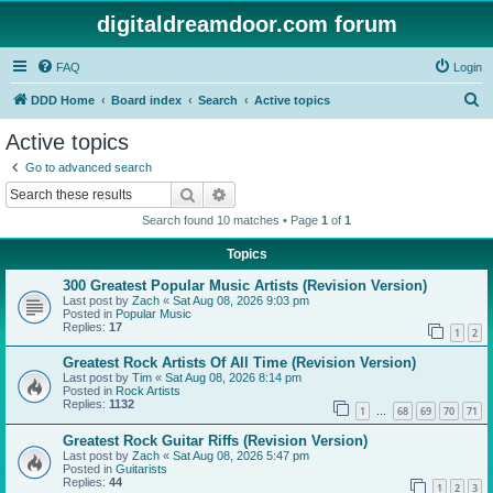
digitaldreamdoor.com forum
FAQ
Login
S
DDD Home
Board index
Search
Active topics
e
Active topics
a
Go to advanced search
r
Search
Advanced search
c
Search found 10 matches • Page
1
of
1
h
Topics
300 Greatest Popular Music Artists (Revision Version)
Last post by
Zach
«
Sat Aug 08, 2026 9:03 pm
Posted in
Popular Music
Replies:
17
1
2
Greatest Rock Artists Of All Time (Revision Version)
Last post by
Tim
«
Sat Aug 08, 2026 8:14 pm
Posted in
Rock Artists
Replies:
1132
1
68
69
70
71
…
Greatest Rock Guitar Riffs (Revision Version)
Last post by
Zach
«
Sat Aug 08, 2026 5:47 pm
Posted in
Guitarists
Replies:
44
1
2
3