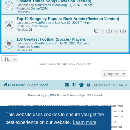
Greatest Trance Songs (Revision Version)
Last post by
ManPerson
«
Mon Aug 03, 2026 9:28 am
Posted in
Dance/EDM
Replies:
2
Top 10 Songs by Popular Rock Artists (Revision Version)
Last post by
ManPerson
«
Sun Aug 02, 2026 7:46 pm
Posted in
Rock Songs
Replies:
91
1
2
3
4
5
6
100 Greatest Football (Soccer) Players
Last post by
ManPerson
«
Fri Jul 31, 2026 9:23 am
Posted in
Sports
Replies:
12
Search found 6 matches • Page
1
of
1
Jump to
DDD Home
Board index
All times are
UTC-04:00
Powered by
phpBB
® Forum Software © phpBB Limited
DigitalDreamDoor Forum is one part of a music and movie list website whose owner has
given its visitors the privilege to discuss music, movies, video games, and literature and
This website uses cookies to ensure you get the
has no control and cannot in any way be held liable over how, or by whom this board is
used. If you read or see anything inappropriate that has been posted, contact
best experience on our website.
Learn more
digitaldreamdoor.contact@gmail.com. Comments in the forum are reviewed before list