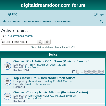
digitaldreamdoor.com forum
FAQ
Login
S
DDD Home
Board index
Search
Active topics
e
Active topics
a
Go to advanced search
r
Search
Advanced search
c
Search found 6 matches • Page
1
of
1
h
Topics
Greatest Rock Artists Of All Time (Revision Version)
Last post by
Tim
«
Thu Aug 06, 2026 3:22 am
Posted in
Rock Artists
Replies:
1092
1
66
67
68
69
…
Top Classic-Era AOR/Melodic Rock Artists
Last post by
Area Man
«
Thu Aug 06, 2026 2:40 am
Posted in
Small Rock Subgenres
Replies:
4
Greatest Country Music Albums (Revision Version)
Last post by
ManPerson
«
Mon Aug 03, 2026 10:56 am
Posted in
Country Music
Replies:
4