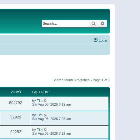
Search
Advanced search
Login
Search found 8 matches • Page
1
of
1
VIEWS
LAST POST
by
Tim
804792
Sat Aug 08, 2026 8:19 am
by
Tim
32929
Sat Aug 08, 2026 7:25 am
by
Tim
32252
Sat Aug 08, 2026 7:22 am