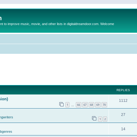
m
to improve music, movie, and other lists in digitaldreamdoor.com. Welcome
REPLIES
sion)
1112
1
66
67
68
69
70
…
27
ngwriters
1
2
14
ubgenres