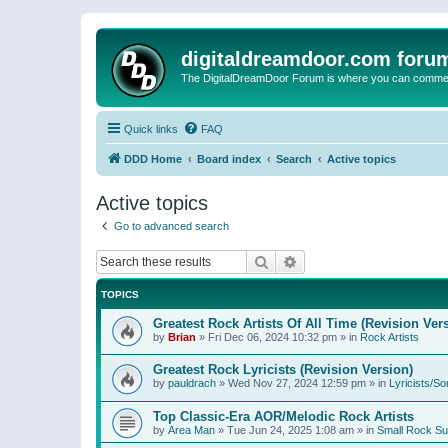
digitaldreamdoor.com foru
The DigitalDreamDoor Forum is where you can comment 
Quick links
FAQ
DDD Home
Board index
Search
Active topics
Active topics
Go to advanced search
Search
Advanced search
TOPICS
Greatest Rock Artists Of All Time (Revision Ver
by
Brian
»
Fri Dec 06, 2024 10:32 pm
» in
Rock Artists
Greatest Rock Lyricists (Revision Version)
by
pauldrach
»
Wed Nov 27, 2024 12:59 pm
» in
Lyricists/So
Top Classic-Era AOR/Melodic Rock Artists
by
Area Man
»
Tue Jun 24, 2025 1:08 am
» in
Small Rock S