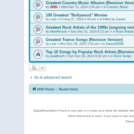
Greatest Country Music Albums (Revision Versi
by
DDD
»
Wed Dec 11, 2024 2:04 pm
» in
Country Music
100 Greatest "Bollywood" Movies
by
Lew
»
Fri Aug 07, 2026 5:49 pm
» in
Films by Genre
Greatest Rock Artists of the 1990s (ongoing rev
by
ManPerson
»
Sun Dec 01, 2024 8:13 am
» in
Rock Artists
Greatest Trance Songs (Revision Version)
by
Lew
»
Mon Dec 09, 2024 2:54 pm
» in
Dance/EDM
Top 10 Songs by Popular Rock Artists (Revisio
by
pauldrach
»
Sun Dec 08, 2024 8:32 am
» in
Rock Songs
Go to advanced search
DDD Home
Board index
DigitalDreamDoor Forum is one part of a music and movie list website who
whom this board is used. If you read or see an
Topics