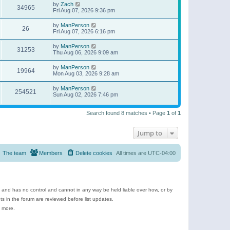
by
Zach
34965
Fri Aug 07, 2026 9:36 pm
by
ManPerson
26
Fri Aug 07, 2026 6:16 pm
by
ManPerson
31253
Thu Aug 06, 2026 9:09 am
by
ManPerson
19964
Mon Aug 03, 2026 9:28 am
by
ManPerson
254521
Sun Aug 02, 2026 7:46 pm
Search found 8 matches • Page
1
of
1
Jump to
The team
Members
Delete cookies
All times are
UTC-04:00
e and has no control and cannot in any way be held liable over how, or by
 in the forum are reviewed before list updates.
d more.