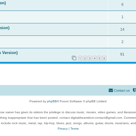
on)
6
1
ision)
14
2
n Version)
91
1
2
3
4
5
6
Contact us
Powered by
phpBB
® Forum Software © phpBB Limited
se owner has given its visitors the privilege to discuss music, movies, video games, and literatur
ything inappropriate that has been posted, contact digitaldreamdoor.contact@gmail.com. Comments
 include rock music, metal, rap, hip-hop, blues, jazz, songs, albums, guitar, drums, musicians, an
Privacy
|
Terms