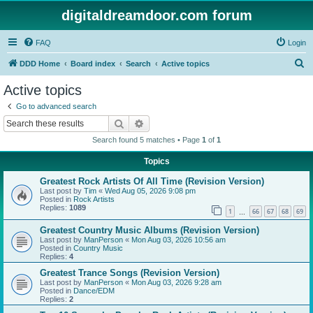
digitaldreamdoor.com forum
FAQ
Login
S
DDD Home
Board index
Search
Active topics
e
Active topics
a
Go to advanced search
r
Search
Advanced search
c
Search found 5 matches • Page
1
of
1
h
Topics
Greatest Rock Artists Of All Time (Revision Version)
Last post by
Tim
«
Wed Aug 05, 2026 9:08 pm
Posted in
Rock Artists
Replies:
1089
1
66
67
68
69
…
Greatest Country Music Albums (Revision Version)
Last post by
ManPerson
«
Mon Aug 03, 2026 10:56 am
Posted in
Country Music
Replies:
4
Greatest Trance Songs (Revision Version)
Last post by
ManPerson
«
Mon Aug 03, 2026 9:28 am
Posted in
Dance/EDM
Replies:
2