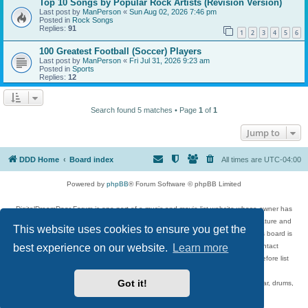
Top 10 Songs by Popular Rock Artists (Revision Version)
Last post by
ManPerson
«
Sun Aug 02, 2026 7:46 pm
Posted in
Rock Songs
Replies:
91
1
2
3
4
5
6
100 Greatest Football (Soccer) Players
Last post by
ManPerson
«
Fri Jul 31, 2026 9:23 am
Posted in
Sports
Replies:
12
Search found 5 matches • Page
1
of
1
Jump to
DDD Home
Board index
All times are
UTC-04:00
Powered by
phpBB
® Forum Software © phpBB Limited
DigitalDreamDoor Forum is one part of a music and movie list website whose owner has
given its visitors the privilege to discuss music, movies, video games, and literature and
This website uses cookies to ensure you get the
has no control and cannot in any way be held liable over how, or by whom this board is
used. If you read or see anything inappropriate that has been posted, contact
best experience on our website.
Learn more
digitaldreamdoor.contact@gmail.com. Comments in the forum are reviewed before list
updates.
Got it!
Topics include rock music, metal, rap, hip-hop, blues, jazz, songs, albums, guitar, drums,
musicians, and more.
Privacy
|
Terms