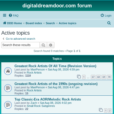
digitaldreamdoor.com forum
FAQ
Login
S
DDD Home
Board index
Search
Active topics
e
Active topics
a
Go to advanced search
r
Search
Advanced search
c
Search found 9 matches • Page
1
of
1
h
Topics
Greatest Rock Artists Of All Time (Revision Version)
Last post by
ManPerson
«
Sat Aug 08, 2026 4:59 pm
Posted in
Rock Artists
Replies:
1118
1
67
68
69
70
…
Greatest Rock Artists of the 1990s (ongoing revision)
Last post by
ManPerson
«
Sat Aug 08, 2026 4:47 pm
Posted in
Rock Artists
Replies:
15
Top Classic-Era AOR/Melodic Rock Artists
Last post by
Zach
«
Sat Aug 08, 2026 4:02 pm
Posted in
Small Rock Subgenres
Replies:
22
1
2