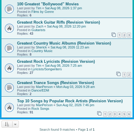
100 Greatest "Bollywood" Movies
Last post by
Tim
«
Sat Aug 08, 2026 1:37 pm
Posted in
Films by Genre
Replies:
6
Greatest Rock Guitar Riffs (Revision Version)
Last post by
Zach
«
Sat Aug 08, 2026 12:20 pm
Posted in
Guitarists
Replies:
43
1
2
3
Greatest Country Music Albums (Revision Version)
Last post by
Sherick
«
Sat Aug 08, 2026 11:23 am
Posted in
Country Music
Replies:
8
Greatest Rock Lyricists (Revision Version)
Last post by
Tim
«
Sat Aug 08, 2026 7:25 am
Posted in
Lyricists/Songwriters
Replies:
27
1
2
Greatest Trance Songs (Revision Version)
Last post by
ManPerson
«
Mon Aug 03, 2026 9:28 am
Posted in
Dance/EDM
Replies:
2
Top 10 Songs by Popular Rock Artists (Revision Version)
Last post by
ManPerson
«
Sun Aug 02, 2026 7:46 pm
Posted in
Rock Songs
Replies:
91
1
2
3
4
5
6
Search found 9 matches • Page
1
of
1